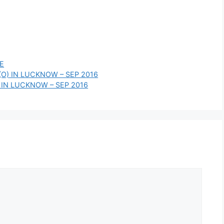
E
(O) IN LUCKNOW – SEP 2016
 IN LUCKNOW – SEP 2016