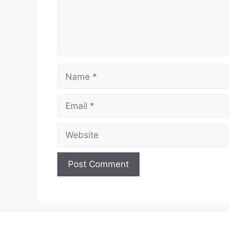
Name
Email
Website