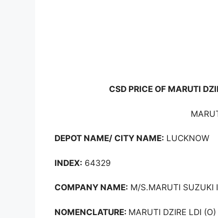
CSD PRICE OF MARUTI DZI
MARUTI
DEPOT NAME/ CITY NAME:
LUCKNOW
INDEX:
64329
COMPANY NAME:
M/S.MARUTI SUZUKI I
NOMENCLATURE:
MARUTI DZIRE LDI (O)