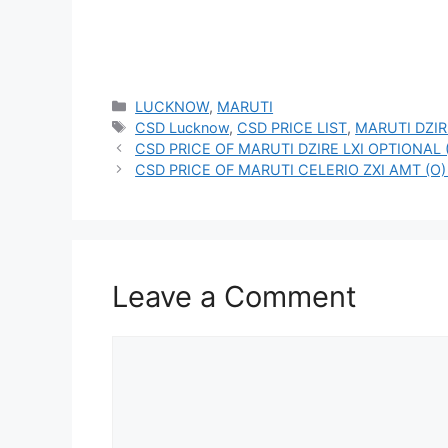
Categories
LUCKNOW
,
MARUTI
Tags
CSD Lucknow
,
CSD PRICE LIST
,
MARUTI DZIR
CSD PRICE OF MARUTI DZIRE LXI OPTIONAL 
CSD PRICE OF MARUTI CELERIO ZXI AMT (O)
Leave a Comment
Comment