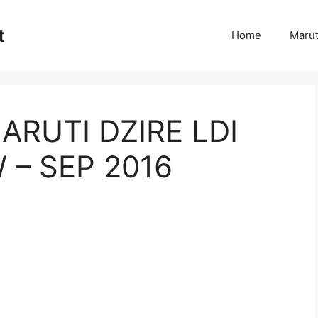
t
Home
Marut
ARUTI DZIRE LDI
 – SEP 2016