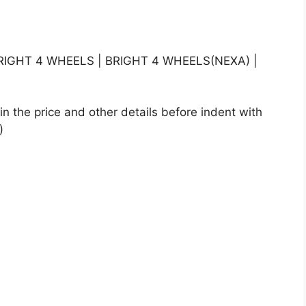
IGHT 4 WHEELS | BRIGHT 4 WHEELS(NEXA) |
n the price and other details before indent with
)