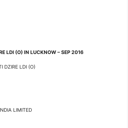
RE LDI (O) IN LUCKNOW – SEP 2016
 DZIRE LDI (O)
NDIA LIMITED