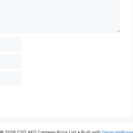
© 2026 CSD AFD Canteen Price List
• Built with
GeneratePres