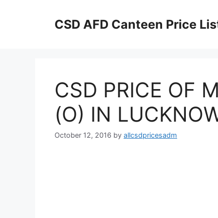
Skip
to
CSD AFD Canteen Price Lis
content
CSD PRICE OF M
(O) IN LUCKNOW
October 12, 2016
by
allcsdpricesadm