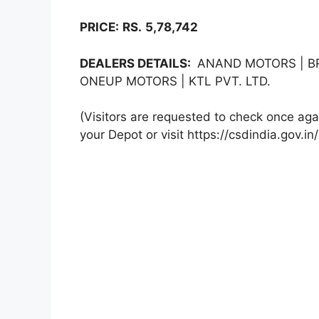
PRICE:
RS.
5,78,742
DEALERS DETAILS:
ANAND MOTORS | BR
ONEUP MOTORS | KTL PVT. LTD.
(Visitors are requested to check once agai
your Depot or visit https://csdindia.gov.in/