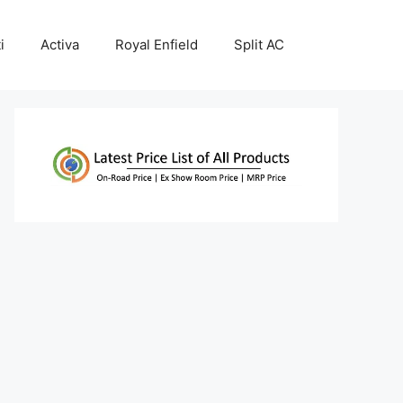
i
Activa
Royal Enfield
Split AC