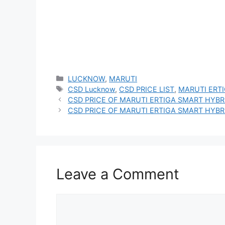
Categories
LUCKNOW
,
MARUTI
Tags
CSD Lucknow
,
CSD PRICE LIST
,
MARUTI ERT
CSD PRICE OF MARUTI ERTIGA SMART HYBRI
CSD PRICE OF MARUTI ERTIGA SMART HYBRI
Leave a Comment
Comment