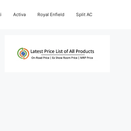
i
Activa
Royal Enfield
Split AC