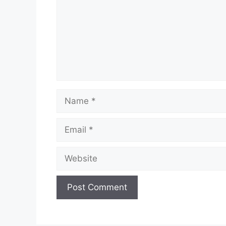
Name
Email
Website