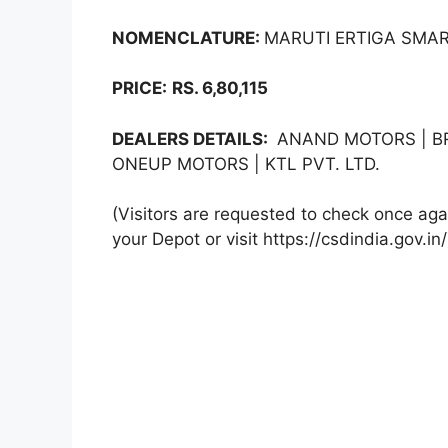
NOMENCLATURE:
MARUTI ERTIGA SMART
PRICE:
RS. 6,80,115
DEALERS DETAILS:
ANAND MOTORS | BR
ONEUP MOTORS | KTL PVT. LTD.
(Visitors are requested to check once agai
your Depot or visit https://csdindia.gov.in/