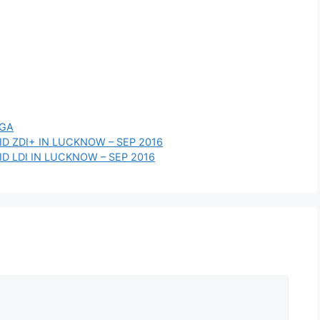
IGA
D ZDI+ IN LUCKNOW – SEP 2016
D LDI IN LUCKNOW – SEP 2016