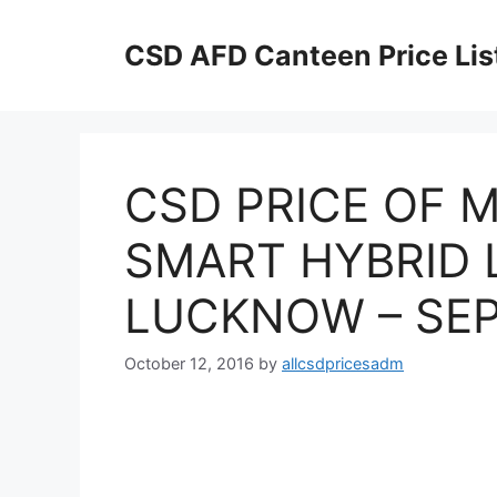
Skip
to
CSD AFD Canteen Price Lis
content
CSD PRICE OF M
SMART HYBRID L
LUCKNOW – SEP
October 12, 2016
by
allcsdpricesadm