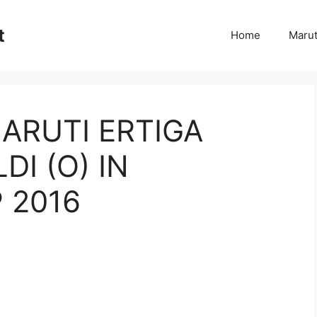
t
Home
Marut
ARUTI ERTIGA
DI (O) IN
 2016