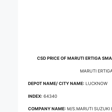
CSD PRICE OF MARUTI ERTIGA SMA
MARUTI ERTIGA
DEPOT NAME/ CITY NAME:
LUCKNOW
INDEX:
64340
COMPANY NAME:
M/S.MARUTI SUZUKI I