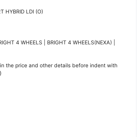
 HYBRID LDI (O)
IGHT 4 WHEELS | BRIGHT 4 WHEELS(NEXA) |
n the price and other details before indent with
)