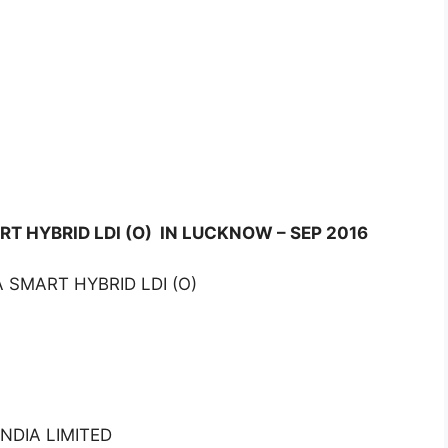
RT HYBRID LDI (O) IN LUCKNOW – SEP 2016
 SMART HYBRID LDI (O)
NDIA LIMITED