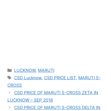
Categories
LUCKNOW
,
MARUTI
Tags
CSD Lucknow
,
CSD PRICE LIST
,
MARUTI S-
CROSS
CSD PRICE OF MARUTI S-CROSS ZETA IN
LUCKNOW – SEP 2016
CSD PRICE OF MARUTI S-CROSS DELTA IN