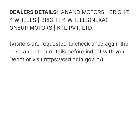
DEALERS DETAILS:
ANAND MOTORS | BRIGHT
4 WHEELS | BRIGHT 4 WHEELS(NEXA) |
ONEUP MOTORS | KTL PVT. LTD.
(Visitors are requested to check once again the
price and other details before indent with your
Depot or visit https://csdindia.gov.in/)