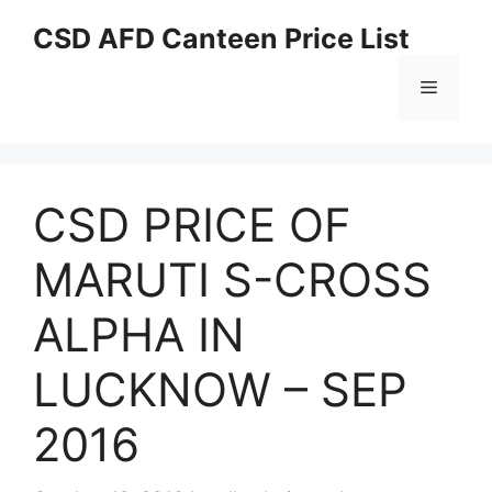
Skip
CSD AFD Canteen Price List
to
content
Menu
CSD PRICE OF
MARUTI S-CROSS
ALPHA IN
LUCKNOW – SEP
2016