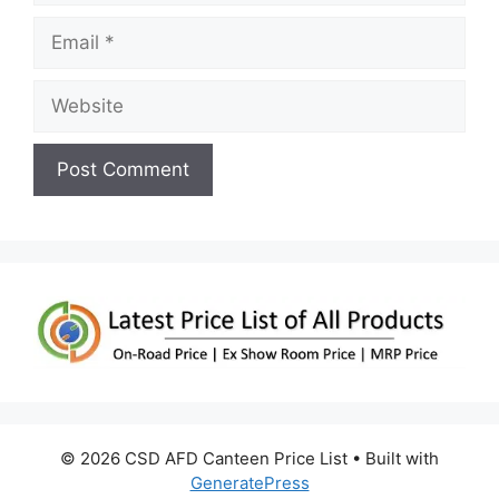
Email
Website
© 2026 CSD AFD Canteen Price List
• Built with
GeneratePress