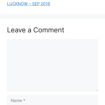
LUCKNOW – SEP 2016
Leave a Comment
Comment
Name