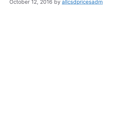
October 12, 2016
by
allcsdpricesadm