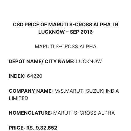
CSD PRICE OF MARUTI S-CROSS ALPHA IN
LUCKNOW – SEP 2016
MARUTI S-CROSS ALPHA
DEPOT NAME/ CITY NAME:
LUCKNOW
INDEX:
64220
COMPANY NAME:
M/S.MARUTI SUZUKI INDIA
LIMITED
NOMENCLATURE:
MARUTI S-CROSS ALPHA
PRICE:
RS.
9,32,652