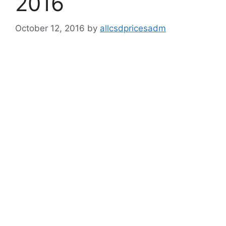
2016
October 12, 2016
by
allcsdpricesadm