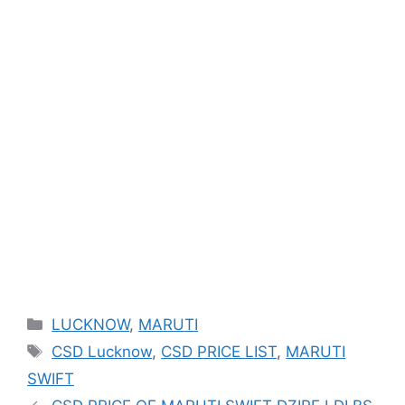
Categories
LUCKNOW
,
MARUTI
Tags
CSD Lucknow
,
CSD PRICE LIST
,
MARUTI
SWIFT