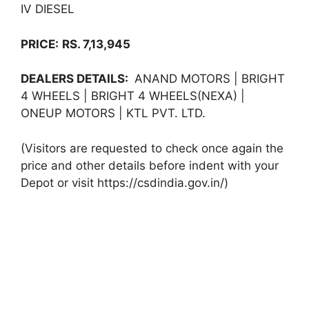
IV DIESEL
PRICE:
RS. 7,13,945
DEALERS DETAILS:
ANAND MOTORS | BRIGHT
4 WHEELS | BRIGHT 4 WHEELS(NEXA) |
ONEUP MOTORS | KTL PVT. LTD.
(Visitors are requested to check once again the
price and other details before indent with your
Depot or visit https://csdindia.gov.in/)