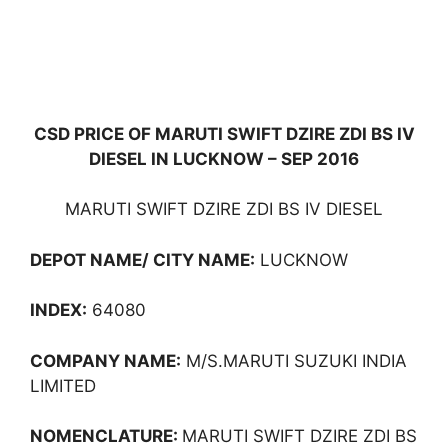
CSD PRICE OF MARUTI SWIFT DZIRE ZDI BS IV
DIESEL IN LUCKNOW – SEP 2016
MARUTI SWIFT DZIRE ZDI BS IV DIESEL
DEPOT NAME/ CITY NAME:
LUCKNOW
INDEX:
64080
COMPANY NAME:
M/S.MARUTI SUZUKI INDIA
LIMITED
NOMENCLATURE:
MARUTI SWIFT DZIRE ZDI BS