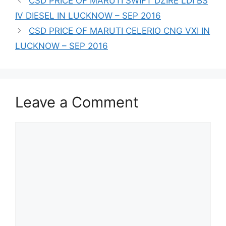
CSD PRICE OF MARUTI SWIFT DZIRE LDI BS
IV DIESEL IN LUCKNOW – SEP 2016
CSD PRICE OF MARUTI CELERIO CNG VXI IN
LUCKNOW – SEP 2016
Leave a Comment
Comment