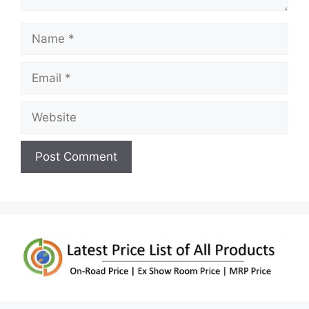
Name
Email
Website