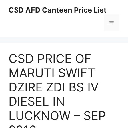
Skip
CSD AFD Canteen Price List
to
content
Menu
CSD PRICE OF
MARUTI SWIFT
DZIRE ZDI BS IV
DIESEL IN
LUCKNOW – SEP