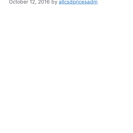
October 12, 2016
by
allcsdpricesadm