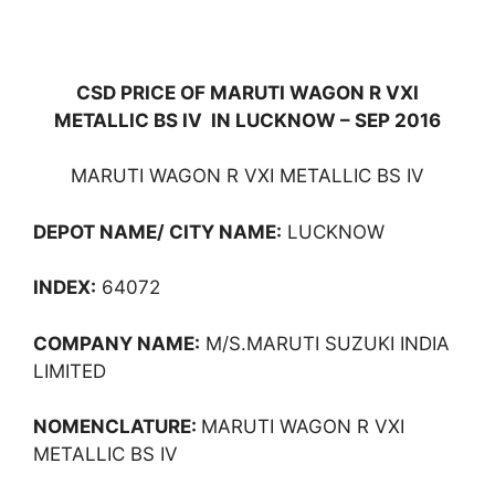
CSD PRICE OF MARUTI WAGON R VXI
METALLIC BS IV IN LUCKNOW – SEP 2016
MARUTI WAGON R VXI METALLIC BS IV
DEPOT NAME/ CITY NAME:
LUCKNOW
INDEX:
64072
COMPANY NAME:
M/S.MARUTI SUZUKI INDIA
LIMITED
NOMENCLATURE:
MARUTI WAGON R VXI
METALLIC BS IV