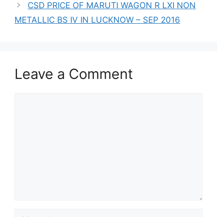
CSD PRICE OF MARUTI WAGON R LXI NON
METALLIC BS IV IN LUCKNOW – SEP 2016
Leave a Comment
Comment
Name