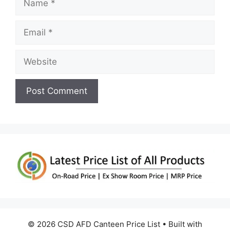
Email
Website
© 2026 CSD AFD Canteen Price List
• Built with