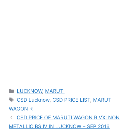
Categories
LUCKNOW
,
MARUTI
Tags
CSD Lucknow
,
CSD PRICE LIST
,
MARUTI
WAGON R
CSD PRICE OF MARUTI WAGON R VXI NON
METALLIC BS IV IN LUCKNOW – SEP 2016