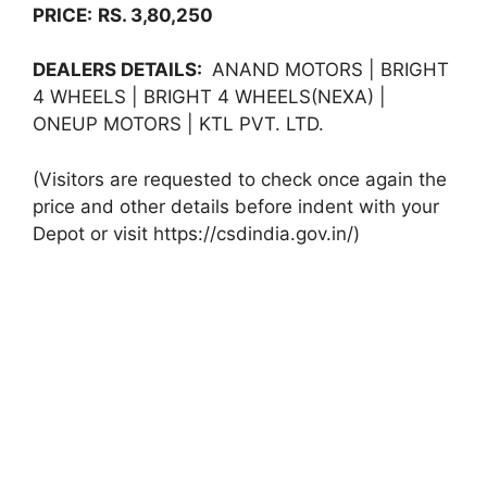
PRICE:
RS. 3,80,250
DEALERS DETAILS:
ANAND MOTORS | BRIGHT
4 WHEELS | BRIGHT 4 WHEELS(NEXA) |
ONEUP MOTORS | KTL PVT. LTD.
(Visitors are requested to check once again the
price and other details before indent with your
Depot or visit https://csdindia.gov.in/)