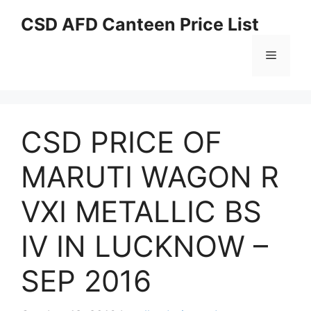
Skip
CSD AFD Canteen Price List
to
content
Menu
CSD PRICE OF
MARUTI WAGON R
VXI METALLIC BS
IV IN LUCKNOW –
SEP 2016