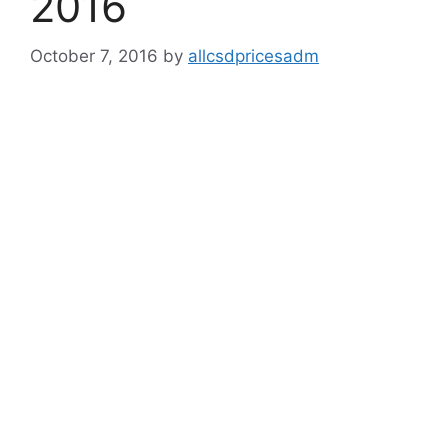
2016
October 7, 2016
by
allcsdpricesadm