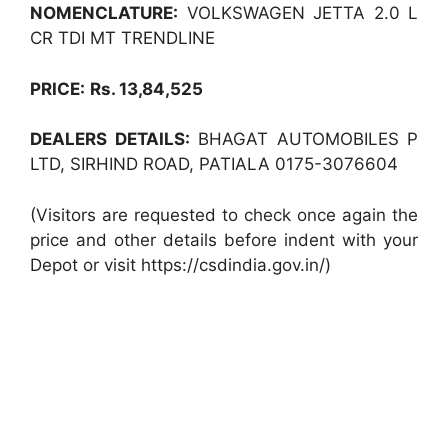
NOMENCLATURE:
VOLKSWAGEN JETTA 2.0 L
CR TDI MT TRENDLINE
PRICE:
Rs. 13,84,525
DEALERS DETAILS:
BHAGAT AUTOMOBILES P
LTD, SIRHIND ROAD, PATIALA 0175-3076604
(Visitors are requested to check once again the
price and other details before indent with your
Depot or visit https://csdindia.gov.in/)