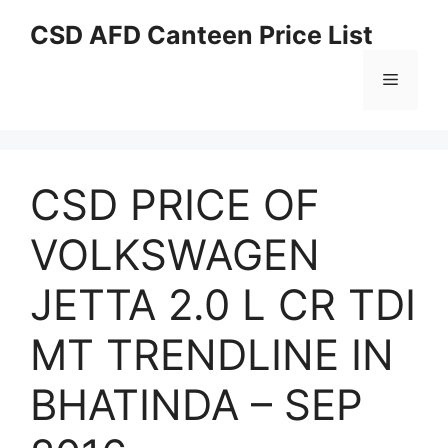
Skip
CSD AFD Canteen Price List
to
content
Menu
CSD PRICE OF
VOLKSWAGEN
JETTA 2.0 L CR TDI
MT TRENDLINE IN
BHATINDA – SEP