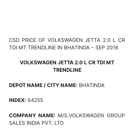
CSD PRICE OF VOLKSWAGEN JETTA 2.0 L CR
TDI MT TRENDLINE IN BHATINDA – SEP 2016
VOLKSWAGEN JETTA 2.0 L CR TDI MT
TRENDLINE
DEPOT NAME / CITY NAME:
BHATINDA
INDEX:
64255
COMPANY NAME:
M/S.VOLKSWAGEN GROUP
SALES INDIA PVT. LTD