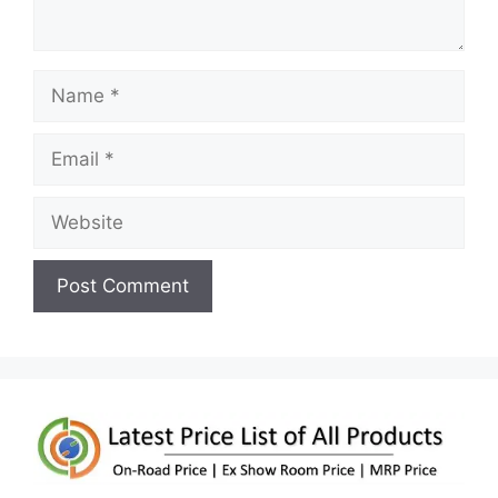
Name
Email
Website