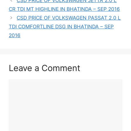
CSD PRICE OF VOLKSWAGEN JETTA 2.0 L
CR TDI MT HIGHLINE IN BHATINDA – SEP 2016
CSD PRICE OF VOLKSWAGEN PASSAT 2.0 L
TDI COMFORTLINE DSG IN BHATINDA – SEP
2016
Leave a Comment
Comment