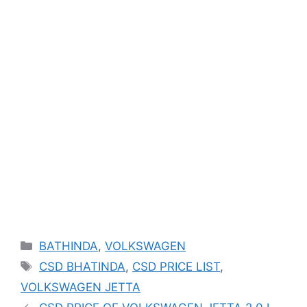
Categories
BATHINDA
,
VOLKSWAGEN
Tags
CSD BHATINDA
,
CSD PRICE LIST
,
VOLKSWAGEN JETTA