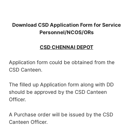
Download CSD Application Form for Service
Personnel/NCOS/ORs
CSD CHENNAI DEPOT
Application form could be obtained from the
CSD Canteen.
The filled up Application form along with DD
should be approved by the CSD Canteen
Officer.
A Purchase order will be issued by the CSD
Canteen Officer.