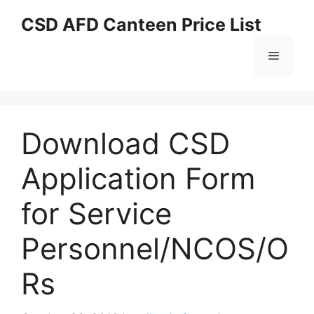
Skip
CSD AFD Canteen Price List
to
content
Menu
Download CSD
Application Form
for Service
Personnel/NCOS/O
Rs