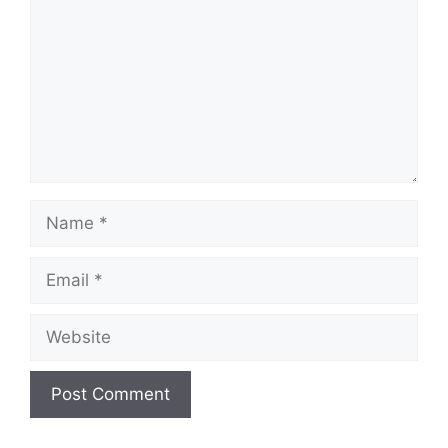
Name
Email
Website