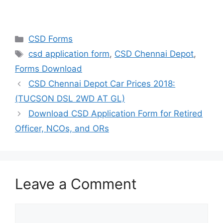
Categories
CSD Forms
Tags
csd application form
,
CSD Chennai Depot
,
Forms Download
CSD Chennai Depot Car Prices 2018:
(TUCSON DSL 2WD AT GL)
Download CSD Application Form for Retired
Officer, NCOs, and ORs
Leave a Comment
Comment