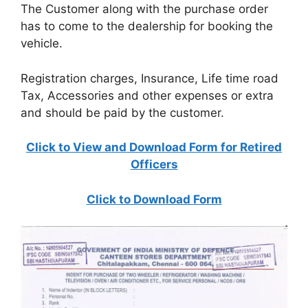
The Customer along with the purchase order
has to come to the dealership for booking the
vehicle.
Registration charges, Insurance, Life time road
Tax, Accessories and other expenses or extra
and should be paid by the customer.
Click to View and Download Form for Retired
Officers
Click to Download Form