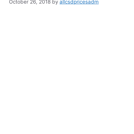
October 26, 2018
by
allcsdpricesadm