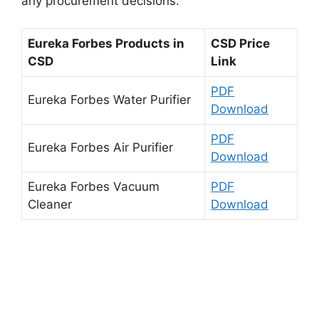
any procurement decisions.
Eureka Forbes Products in
CSD Price
CSD
Link
PDF
Eureka Forbes Water Purifier
Download
PDF
Eureka Forbes Air Purifier
Download
Eureka Forbes Vacuum
PDF
Cleaner
Download