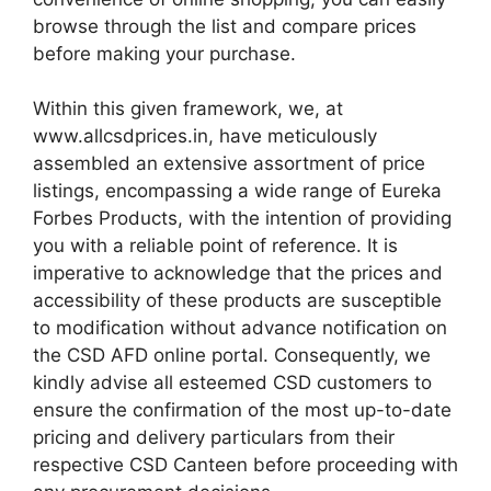
browse through the list and compare prices
before making your purchase.
Within this given framework, we, at
www.allcsdprices.in, have meticulously
assembled an extensive assortment of price
listings, encompassing a wide range of Eureka
Forbes Products, with the intention of providing
you with a reliable point of reference. It is
imperative to acknowledge that the prices and
accessibility of these products are susceptible
to modification without advance notification on
the CSD AFD online portal. Consequently, we
kindly advise all esteemed CSD customers to
ensure the confirmation of the most up-to-date
pricing and delivery particulars from their
respective CSD Canteen before proceeding with