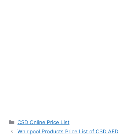
Categories
CSD Online Price List
Whirlpool Products Price List of CSD AFD