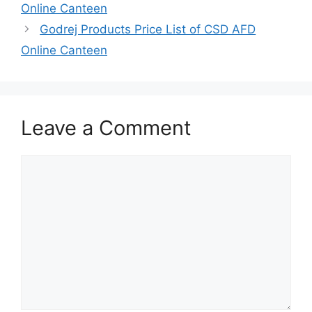
Online Canteen
Godrej Products Price List of CSD AFD
Online Canteen
Leave a Comment
Comment