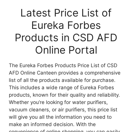
Latest Price List of
Eureka Forbes
Products in CSD AFD
Online Portal
The Eureka Forbes Products Price List of CSD
AFD Online Canteen provides a comprehensive
list of all the products available for purchase.
This includes a wide range of Eureka Forbes
products, known for their quality and reliability.
Whether you’re looking for water purifiers,
vacuum cleaners, or air purifiers, this price list
will give you all the information you need to
make an informed decision. With the
convenience of online shopping, you can easily