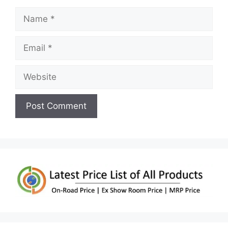
Name
Email
Website