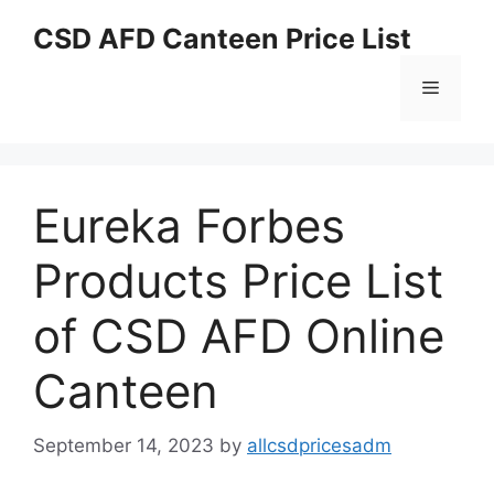
Skip
CSD AFD Canteen Price List
to
content
Menu
Eureka Forbes
Products Price List
of CSD AFD Online
Canteen
September 14, 2023
by
allcsdpricesadm