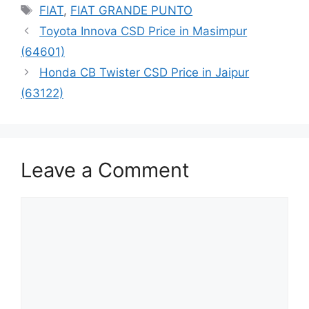
Tags
FIAT
,
FIAT GRANDE PUNTO
Toyota Innova CSD Price in Masimpur
(64601)
Honda CB Twister CSD Price in Jaipur
(63122)
Leave a Comment
Comment