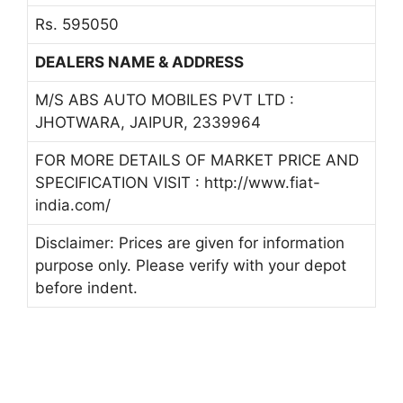
Rs. 595050
DEALERS NAME & ADDRESS
M/S ABS AUTO MOBILES PVT LTD :
JHOTWARA, JAIPUR, 2339964
FOR MORE DETAILS OF MARKET PRICE AND
SPECIFICATION VISIT : http://www.fiat-
india.com/
Disclaimer: Prices are given for information
purpose only. Please verify with your depot
before indent.