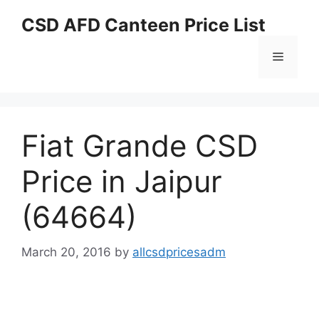
Skip
CSD AFD Canteen Price List
to
content
Menu
Fiat Grande CSD
Price in Jaipur
(64664)
March 20, 2016
by
allcsdpricesadm