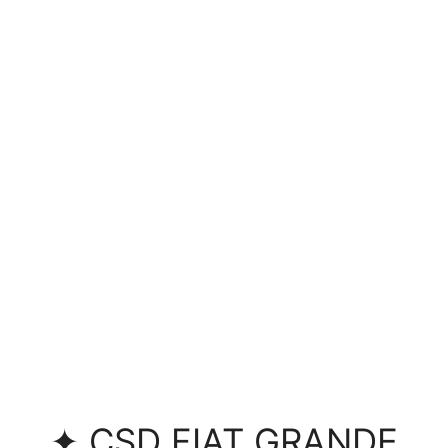
✦ CSD FIAT GRANDE