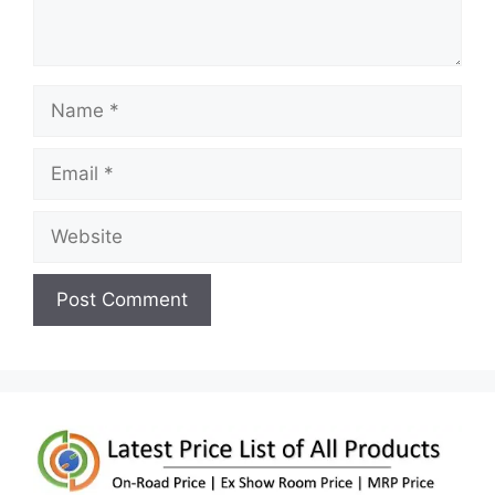
Name
Email
Website