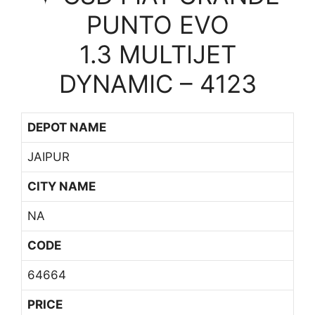
PUNTO EVO
1.3 MULTIJET
DYNAMIC – 4123
DEPOT NAME
JAIPUR
CITY NAME
NA
CODE
64664
PRICE