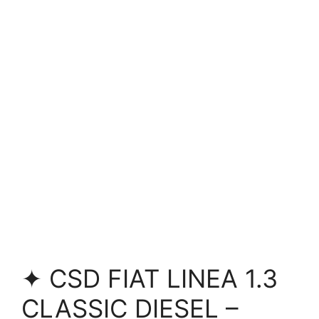
✦ CSD FIAT LINEA 1.3
CLASSIC DIESEL –