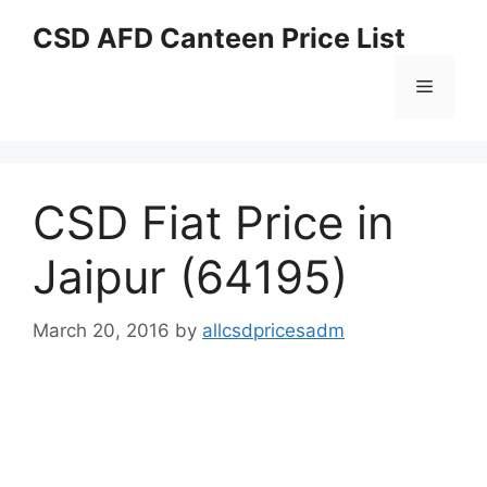
Skip
CSD AFD Canteen Price List
to
content
Menu
CSD Fiat Price in
Jaipur (64195)
March 20, 2016
by
allcsdpricesadm