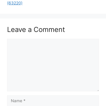
(63220)
Leave a Comment
Comment
Name