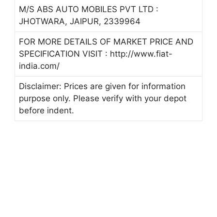
M/S ABS AUTO MOBILES PVT LTD :
JHOTWARA, JAIPUR, 2339964
FOR MORE DETAILS OF MARKET PRICE AND
SPECIFICATION VISIT : http://www.fiat-
india.com/
Disclaimer: Prices are given for information
purpose only. Please verify with your depot
before indent.