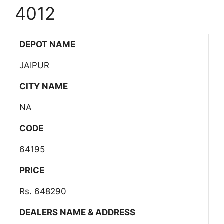
4012
DEPOT NAME
JAIPUR
CITY NAME
NA
CODE
64195
PRICE
Rs. 648290
DEALERS NAME & ADDRESS