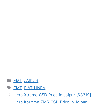
Categories
FIAT
,
JAIPUR
Tags
FIAT
,
FIAT LINEA
Hero Xtreme CSD Price in Jaipur [63219]
Hero Karizma ZMR CSD Price in Jaipur