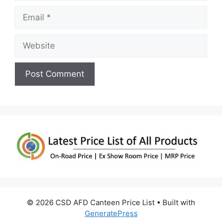
Email
Website
© 2026 CSD AFD Canteen Price List
• Built with
GeneratePress