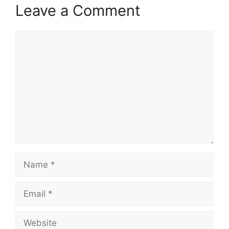
Leave a Comment
Comment
Name
Email
Website