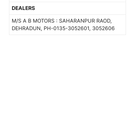
DEALERS
M/S A B MOTORS : SAHARANPUR RAOD,
DEHRADUN, PH-0135-3052601, 3052606