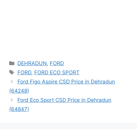
Categories
DEHRADUN
,
FORD
Tags
FORD
,
FORD ECO SPORT
Ford Figo Aspire CSD Price in Dehradun
(64248)
Ford Eco Sport CSD Price in Dehradun
(64847)