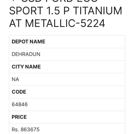
SPORT 1.5 P TITANIUM
AT METALLIC-5224
DEPOT NAME
DEHRADUN
CITY NAME
NA
CODE
64846
PRICE
Rs. 863675