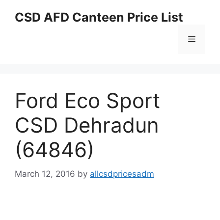
Skip
CSD AFD Canteen Price List
to
content
Menu
Ford Eco Sport
CSD Dehradun
(64846)
March 12, 2016
by
allcsdpricesadm