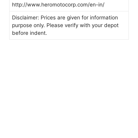
http://www.heromotocorp.com/en-in/
Disclaimer: Prices are given for information
purpose only. Please verify with your depot
before indent.