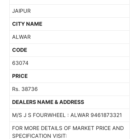
JAIPUR
CITY NAME
ALWAR
CODE
63074
PRICE
Rs. 38736
DEALERS NAME & ADDRESS
M/S J S FOURWHEEL : ALWAR 9461873321
FOR MORE DETAILS OF MARKET PRICE AND
SPECIFICATION VISIT: