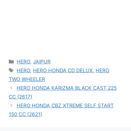
Categories
HERO
,
JAIPUR
Tags
HERO
,
HERO HONDA CD DELUX
,
HERO
TWO WHEELER
HERO HONDA KARIZMA BLACK CAST 225
CC (2617)
HERO HONDA CBZ XTREME SELF START
150 CC (2621)