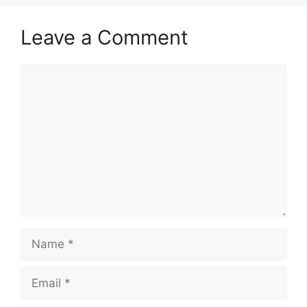
Leave a Comment
Comment
Name
Email