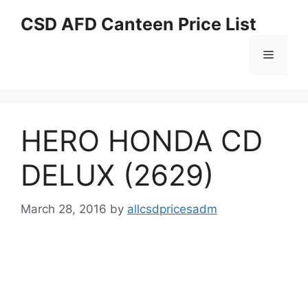
Skip
CSD AFD Canteen Price List
to
content
Menu
HERO HONDA CD
DELUX (2629)
March 28, 2016
by
allcsdpricesadm