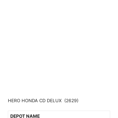
HERO HONDA CD DELUX (2629)
DEPOT NAME