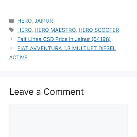
Categories
HERO
,
JAIPUR
Tags
HERO
,
HERO MAESTRO
,
HERO SCOOTER
Fait Linea CSD Price in Jaipur (64198)
FIAT AVVENTURA 1.3 MULTIJET DIESEL
ACTIVE
Leave a Comment
Comment