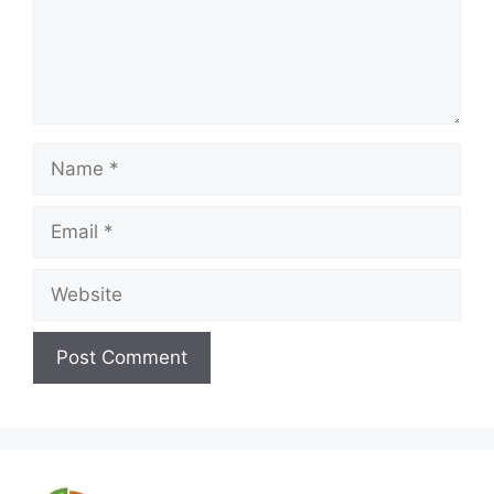
Name
Email
Website