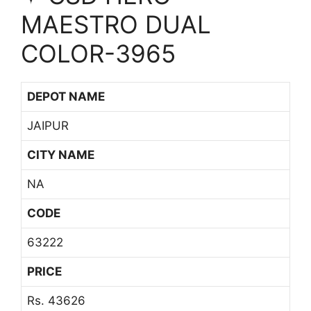
MAESTRO DUAL
COLOR-3965
DEPOT NAME
JAIPUR
CITY NAME
NA
CODE
63222
PRICE
Rs. 43626