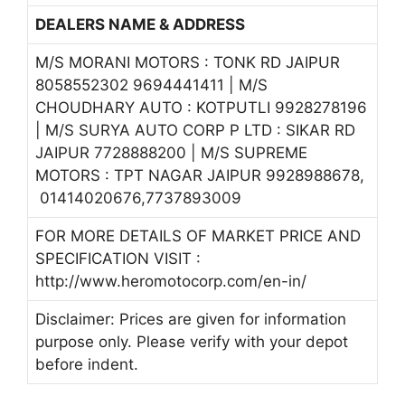
DEALERS NAME & ADDRESS
M/S MORANI MOTORS : TONK RD JAIPUR
8058552302 9694441411 | M/S
CHOUDHARY AUTO : KOTPUTLI 9928278196
| M/S SURYA AUTO CORP P LTD : SIKAR RD
JAIPUR 7728888200 | M/S SUPREME
MOTORS : TPT NAGAR JAIPUR 9928988678,
01414020676,7737893009
FOR MORE DETAILS OF MARKET PRICE AND
SPECIFICATION VISIT :
http://www.heromotocorp.com/en-in/
Disclaimer: Prices are given for information
purpose only. Please verify with your depot
before indent.