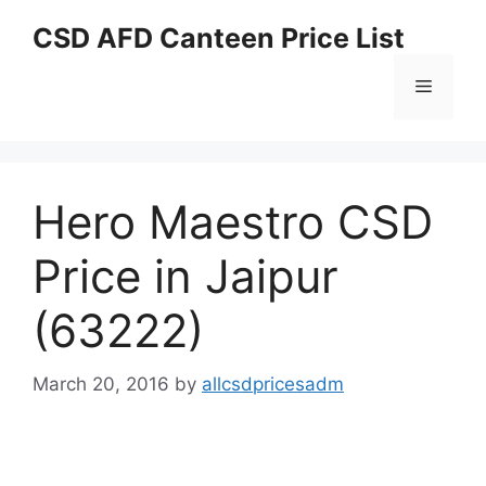
Skip
CSD AFD Canteen Price List
to
content
Menu
Hero Maestro CSD
Price in Jaipur
(63222)
March 20, 2016
by
allcsdpricesadm