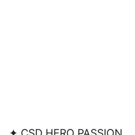
✦ CSD HERO PASSION