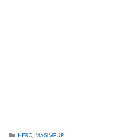
Categories
HERO
,
MASIMPUR