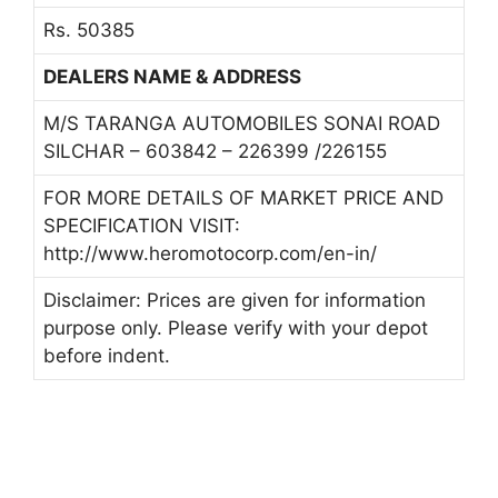
Rs. 50385
DEALERS NAME & ADDRESS
M/S TARANGA AUTOMOBILES SONAI ROAD
SILCHAR – 603842 – 226399 /226155
FOR MORE DETAILS OF MARKET PRICE AND
SPECIFICATION VISIT:
http://www.heromotocorp.com/en-in/
Disclaimer: Prices are given for information
purpose only. Please verify with your depot
before indent.