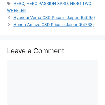
Tags
HERO
,
HERO PASSION XPRO
,
HERO TWO
WHEELER
Hyundai Verna CSD Price in Jaipur (64095)
Honda Amaze CSD Price in Jaipur (64768)
Leave a Comment
Comment