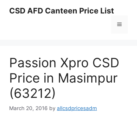
Skip
CSD AFD Canteen Price List
to
content
Menu
Passion Xpro CSD
Price in Masimpur
(63212)
March 20, 2016
by
allcsdpricesadm