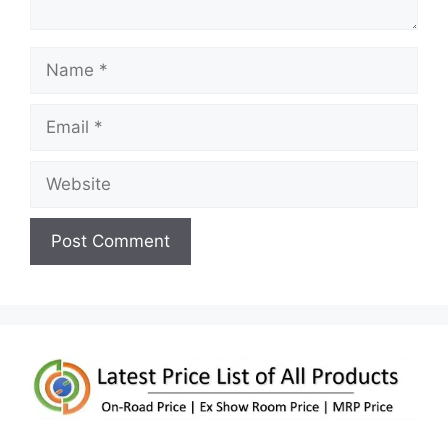
Name
Email
Website