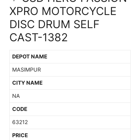
XPRO MOTORCYCLE
DISC DRUM SELF
CAST-1382
DEPOT NAME
MASIMPUR
CITY NAME
NA
CODE
63212
PRICE