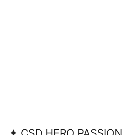
✦ CSD HERO PASSION