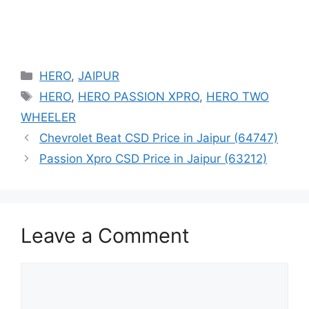
Categories
HERO
,
JAIPUR
Tags
HERO
,
HERO PASSION XPRO
,
HERO TWO
WHEELER
Chevrolet Beat CSD Price in Jaipur (64747)
Passion Xpro CSD Price in Jaipur (63212)
Leave a Comment
Comment