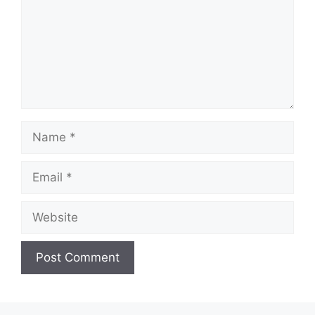
Name
Email
Website