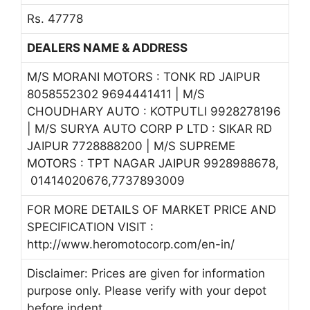
Rs. 47778
DEALERS NAME & ADDRESS
M/S MORANI MOTORS : TONK RD JAIPUR
8058552302 9694441411 | M/S
CHOUDHARY AUTO : KOTPUTLI 9928278196
| M/S SURYA AUTO CORP P LTD : SIKAR RD
JAIPUR 7728888200 | M/S SUPREME
MOTORS : TPT NAGAR JAIPUR 9928988678,
01414020676,7737893009
FOR MORE DETAILS OF MARKET PRICE AND
SPECIFICATION VISIT :
http://www.heromotocorp.com/en-in/
Disclaimer: Prices are given for information
purpose only. Please verify with your depot
before indent.