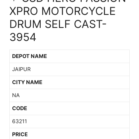
XPRO MOTORCYCLE
DRUM SELF CAST-
3954
DEPOT NAME
JAIPUR
CITY NAME
NA
CODE
63211
PRICE