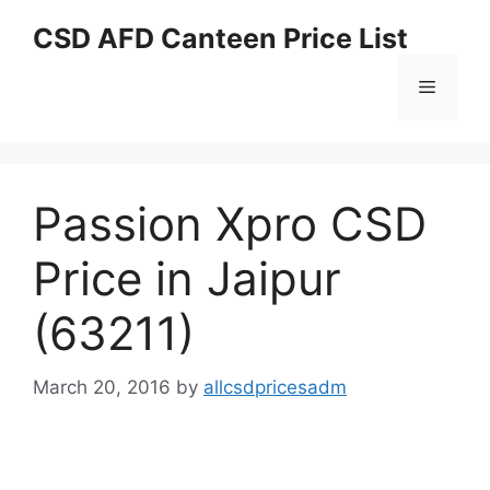
Skip
CSD AFD Canteen Price List
to
content
Menu
Passion Xpro CSD
Price in Jaipur
(63211)
March 20, 2016
by
allcsdpricesadm