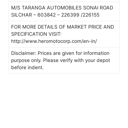
M/S TARANGA AUTOMOBILES SONAI ROAD
SILCHAR – 603842 – 226399 /226155
FOR MORE DETAILS OF MARKET PRICE AND
SPECIFICATION VISIT:
http://www.heromotocorp.com/en-in/
Disclaimer: Prices are given for information
purpose only. Please verify with your depot
before indent.