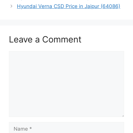
Hyundai Verna CSD Price in Jaipur (64086)
Leave a Comment
Comment
Name