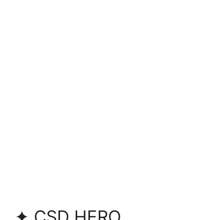
✦ CSD HERO