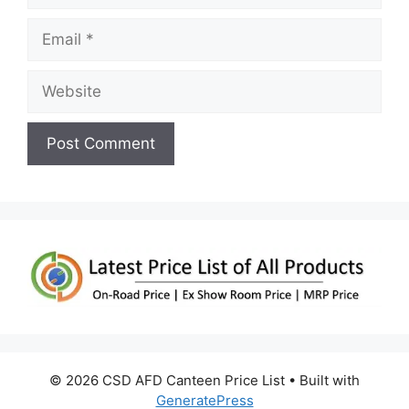
Email
Website
© 2026 CSD AFD Canteen Price List
• Built with
GeneratePress