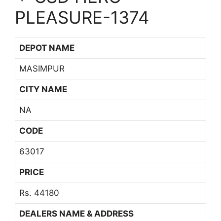
PLEASURE-1374
DEPOT NAME
MASIMPUR
CITY NAME
NA
CODE
63017
PRICE
Rs. 44180
DEALERS NAME & ADDRESS