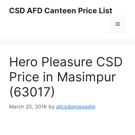
Skip
CSD AFD Canteen Price List
to
content
Menu
Hero Pleasure CSD
Price in Masimpur
(63017)
March 20, 2016
by
allcsdpricesadm