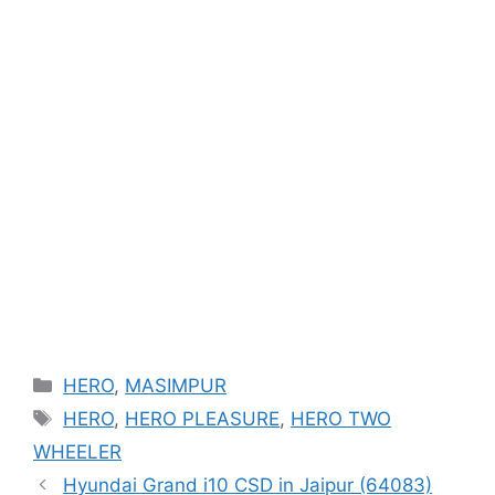
Categories
HERO
,
MASIMPUR
Tags
HERO
,
HERO PLEASURE
,
HERO TWO
WHEELER
Hyundai Grand i10 CSD in Jaipur (64083)