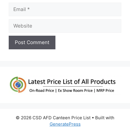
Email
Website
© 2026 CSD AFD Canteen Price List
• Built with
GeneratePress