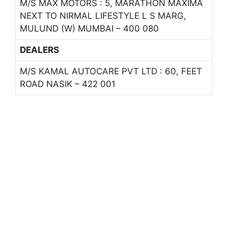
M/S MAX MOTORS : 5, MARATHON MAXIMA
NEXT TO NIRMAL LIFESTYLE L S MARG,
MULUND (W) MUMBAI – 400 080
DEALERS
M/S KAMAL AUTOCARE PVT LTD : 60, FEET
ROAD NASIK – 422 001