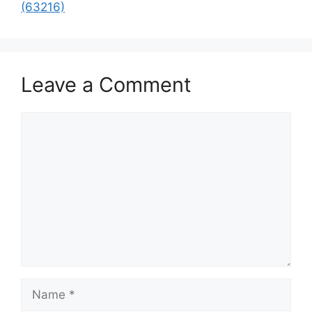
(63216)
Leave a Comment
Comment
Name