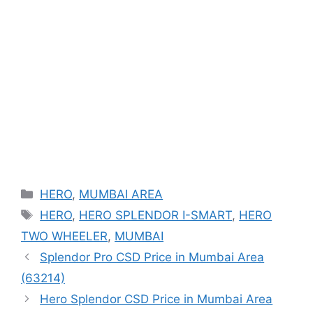
Categories
HERO
,
MUMBAI AREA
Tags
HERO
,
HERO SPLENDOR I-SMART
,
HERO
TWO WHEELER
,
MUMBAI
Splendor Pro CSD Price in Mumbai Area
(63214)
Hero Splendor CSD Price in Mumbai Area