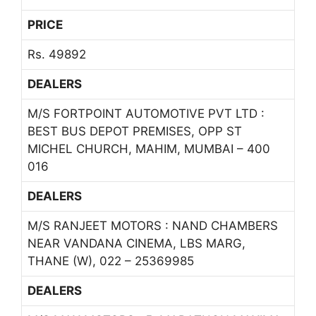
PRICE
Rs. 49892
DEALERS
M/S FORTPOINT AUTOMOTIVE PVT LTD :
BEST BUS DEPOT PREMISES, OPP ST
MICHEL CHURCH, MAHIM, MUMBAI – 400
016
DEALERS
M/S RANJEET MOTORS : NAND CHAMBERS
NEAR VANDANA CINEMA, LBS MARG,
THANE (W), 022 – 25369985
DEALERS