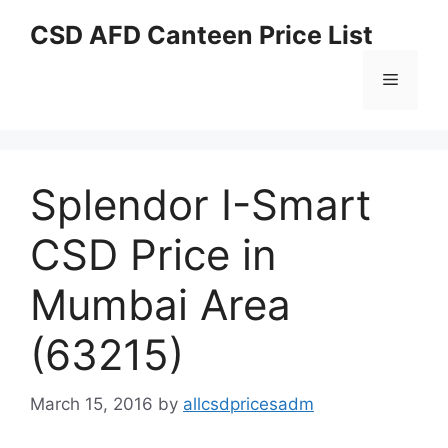
Skip
CSD AFD Canteen Price List
to
content
Menu
Splendor I-Smart
CSD Price in
Mumbai Area
(63215)
March 15, 2016
by
allcsdpricesadm