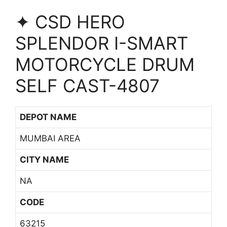
✦ CSD HERO
SPLENDOR I-SMART
MOTORCYCLE DRUM
SELF CAST-4807
DEPOT NAME
MUMBAI AREA
CITY NAME
NA
CODE
63215