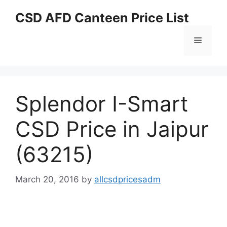
Skip
CSD AFD Canteen Price List
to
content
Menu
Splendor I-Smart
CSD Price in Jaipur
(63215)
March 20, 2016
by
allcsdpricesadm