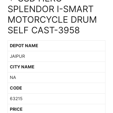
SPLENDOR I-SMART
MOTORCYCLE DRUM
SELF CAST-3958
DEPOT NAME
JAIPUR
CITY NAME
NA
CODE
63215
PRICE