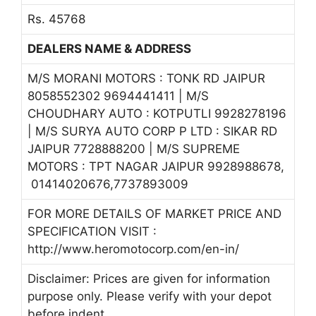
Rs. 45768
DEALERS NAME & ADDRESS
M/S MORANI MOTORS : TONK RD JAIPUR
8058552302 9694441411 | M/S
CHOUDHARY AUTO : KOTPUTLI 9928278196
| M/S SURYA AUTO CORP P LTD : SIKAR RD
JAIPUR 7728888200 | M/S SUPREME
MOTORS : TPT NAGAR JAIPUR 9928988678,
01414020676,7737893009
FOR MORE DETAILS OF MARKET PRICE AND
SPECIFICATION VISIT :
http://www.heromotocorp.com/en-in/
Disclaimer: Prices are given for information
purpose only. Please verify with your depot
before indent.