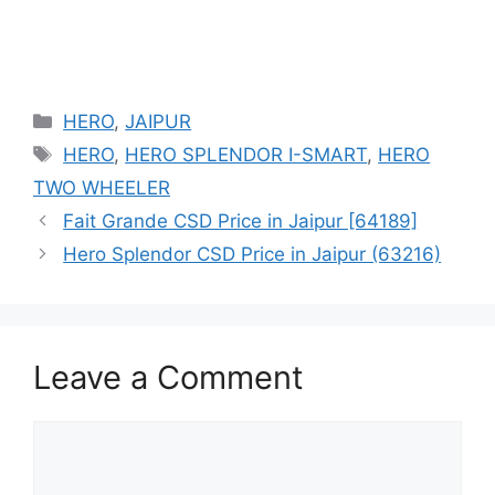
Categories
HERO
,
JAIPUR
Tags
HERO
,
HERO SPLENDOR I-SMART
,
HERO
TWO WHEELER
Fait Grande CSD Price in Jaipur [64189]
Hero Splendor CSD Price in Jaipur (63216)
Leave a Comment
Comment