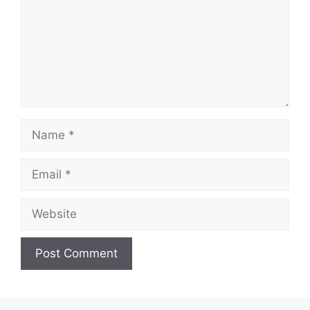
Name
Email
Website