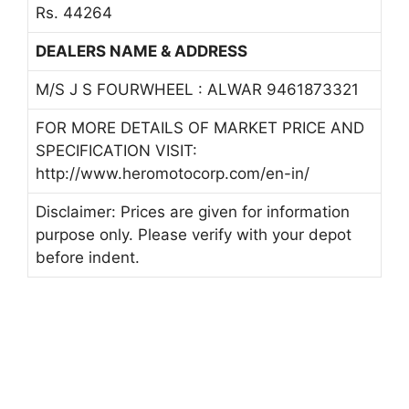
Rs. 44264
DEALERS NAME & ADDRESS
M/S J S FOURWHEEL : ALWAR 9461873321
FOR MORE DETAILS OF MARKET PRICE AND
SPECIFICATION VISIT:
http://www.heromotocorp.com/en-in/
Disclaimer: Prices are given for information
purpose only. Please verify with your depot
before indent.