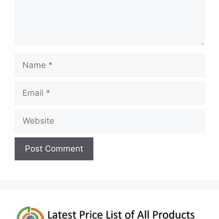
Name
Email
Website