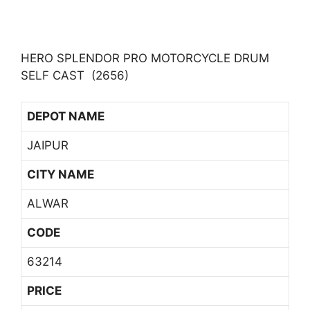
HERO SPLENDOR PRO MOTORCYCLE DRUM
SELF CAST (2656)
DEPOT NAME
JAIPUR
CITY NAME
ALWAR
CODE
63214
PRICE