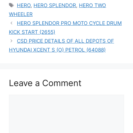
Tags
HERO
,
HERO SPLENDOR
,
HERO TWO
WHEELER
HERO SPLENDOR PRO MOTO CYCLE DRUM
KICK START (2655)
CSD PRICE DETAILS OF ALL DEPOTS OF
HYUNDAI XCENT S (O) PETROL (64088)
Leave a Comment
Comment