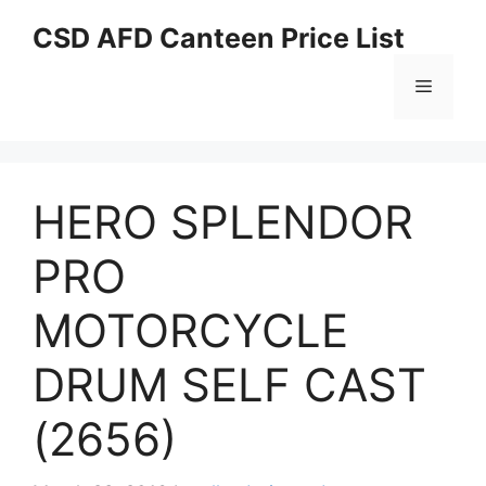
Skip
CSD AFD Canteen Price List
to
content
Menu
HERO SPLENDOR
PRO
MOTORCYCLE
DRUM SELF CAST
(2656)