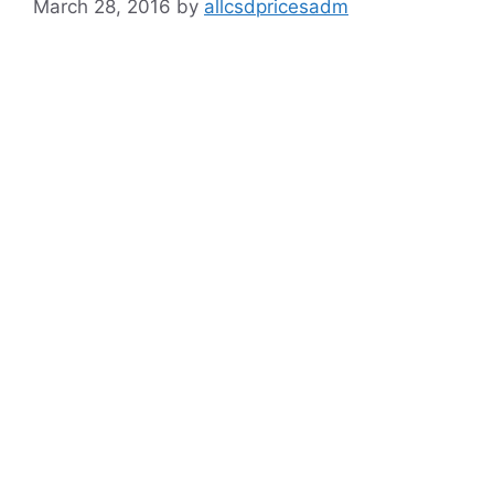
March 28, 2016
by
allcsdpricesadm