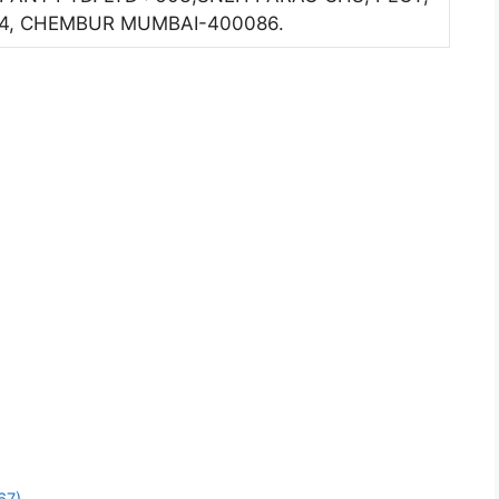
. 4, CHEMBUR MUMBAI-400086.
67)