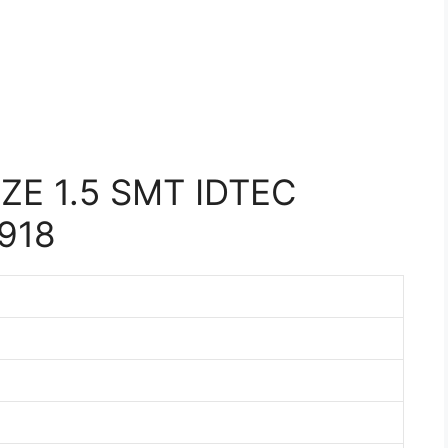
E 1.5 SMT IDTEC
918