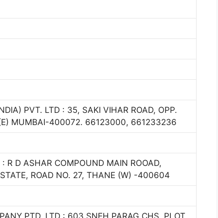
A) PVT. LTD : 35, SAKI VIHAR ROAD, OPP.
E) MUMBAI-400072. 66123000, 661233236
 : R D ASHAR COMPOUND MAIN ROOAD,
STATE, ROAD NO. 27, THANE (W) -400604
NY PTD. LTD : 603,SNEH PARAG CHS, PLOT,