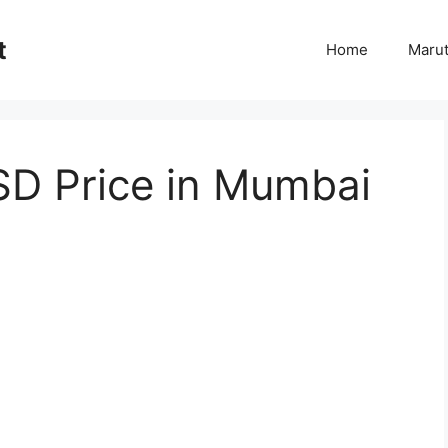
t
Home
Marut
D Price in Mumbai