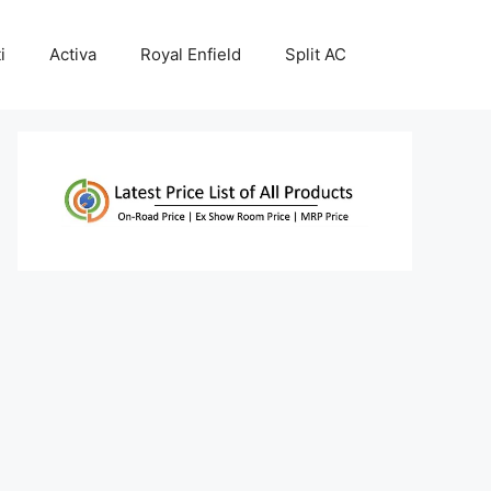
i
Activa
Royal Enfield
Split AC