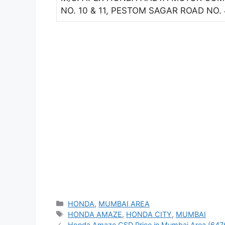
NO. 10 & 11, PESTOM SAGAR ROAD NO
Categories
HONDA
,
MUMBAI AREA
Tags
HONDA AMAZE
,
HONDA CITY
,
MUMBAI
Honda Amaze CSD Price in Mumbai Area (647