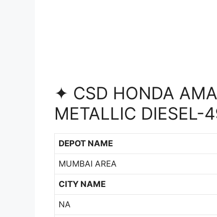
✦ CSD HONDA AMAZ
METALLIC DIESEL-4
DEPOT NAME
MUMBAI AREA
CITY NAME
NA