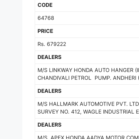
CODE
64768
PRICE
Rs. 679222
DEALERS
M/S LINKWAY HONDA AUTO HANGER (INDI
CHANDIVALI PETROL PUMP. ANDHERI (
DEALERS
M/S HALLMARK AUTOMOTIVE PVT. LTD
SURVEY NO. 412, WAGLE INDUSTRIAL E
DEALERS
M/S. APEX HONDA AADYA MOTOR COMPA