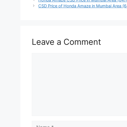
CSD Price of Honda Amaze in Mumbai Area (
Leave a Comment
Comment
Name