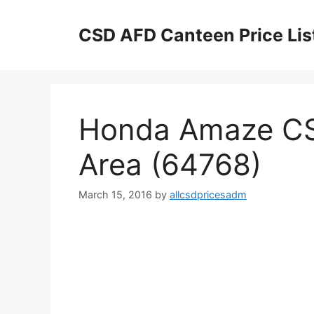
Skip
to
CSD AFD Canteen Price Lis
content
Honda Amaze CS
Area (64768)
March 15, 2016
by
allcsdpricesadm