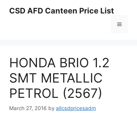
Skip
CSD AFD Canteen Price List
to
content
Menu
HONDA BRIO 1.2
SMT METALLIC
PETROL (2567)
March 27, 2016
by
allcsdpricesadm