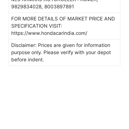
9829834028, 8003897891
FOR MORE DETAILS OF MARKET PRICE AND
SPECIFICATION VISIT:
https://www.hondacarindia.com/
Disclaimer: Prices are given for information
purpose only. Please verify with your depot
before indent.