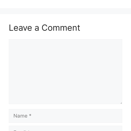
Leave a Comment
Comment
Name
Email