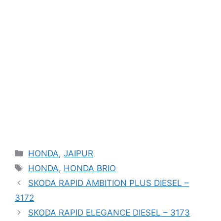
Categories
HONDA
,
JAIPUR
Tags
HONDA
,
HONDA BRIO
SKODA RAPID AMBITION PLUS DIESEL –
3172
SKODA RAPID ELEGANCE DIESEL – 3173