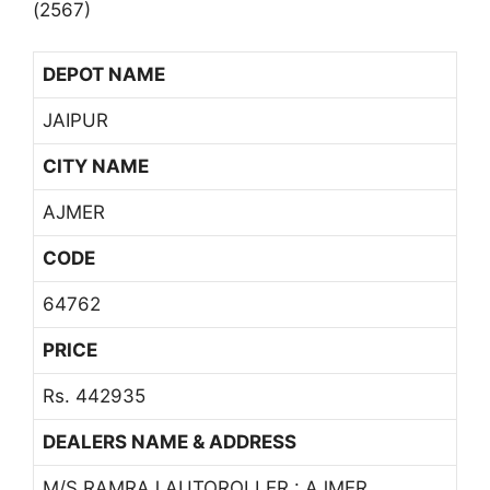
(2567)
DEPOT NAME
JAIPUR
CITY NAME
AJMER
CODE
64762
PRICE
Rs. 442935
DEALERS NAME & ADDRESS
M/S RAMRAJ AUTOROLLER : AJMER,