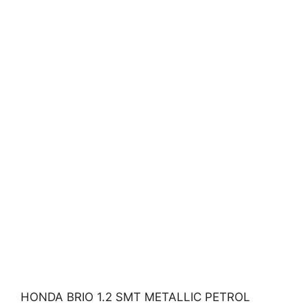
HONDA BRIO 1.2 SMT METALLIC PETROL