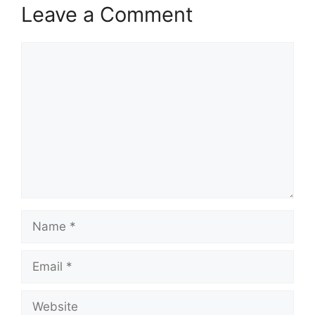
Leave a Comment
Comment
Name
Email
Website