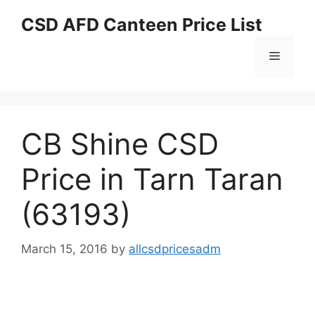
Skip
CSD AFD Canteen Price List
to
content
Menu
CB Shine CSD
Price in Tarn Taran
(63193)
March 15, 2016
by
allcsdpricesadm