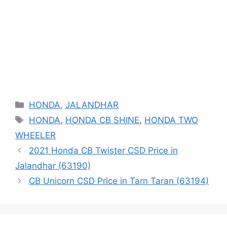
Categories
HONDA
,
JALANDHAR
Tags
HONDA
,
HONDA CB SHINE
,
HONDA TWO
WHEELER
2021 Honda CB Twister CSD Price in
Jalandhar (63190)
CB Unicorn CSD Price in Tarn Taran (63194)