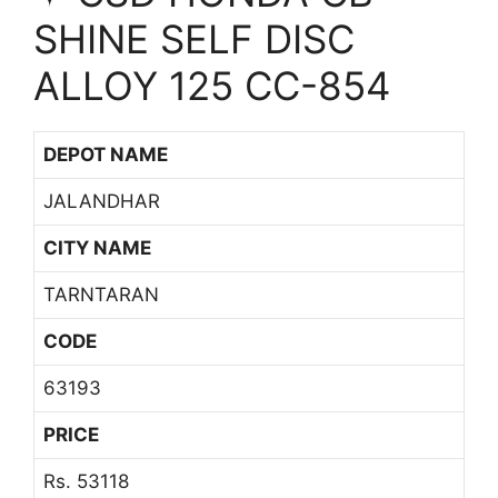
SHINE SELF DISC
ALLOY 125 CC-854
DEPOT NAME
JALANDHAR
CITY NAME
TARNTARAN
CODE
63193
PRICE
Rs. 53118