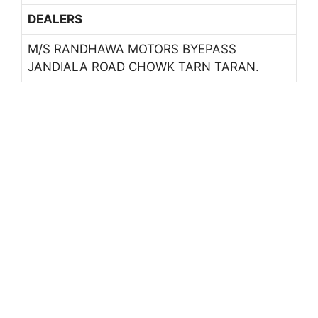
DEALERS
M/S RANDHAWA MOTORS BYEPASS
JANDIALA ROAD CHOWK TARN TARAN.