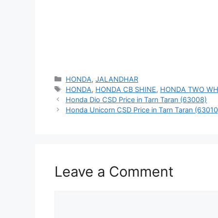
Categories
HONDA
,
JALANDHAR
Tags
HONDA
,
HONDA CB SHINE
,
HONDA TWO WH
Honda Dio CSD Price in Tarn Taran (63008)
Honda Unicorn CSD Price in Tarn Taran (63010
Leave a Comment
Comment