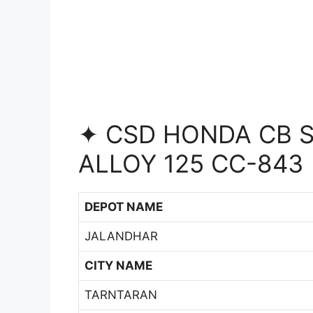
✦ CSD HONDA CB S
ALLOY 125 CC-843
DEPOT NAME
JALANDHAR
CITY NAME
TARNTARAN