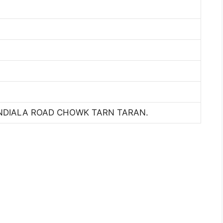
NDIALA ROAD CHOWK TARN TARAN.