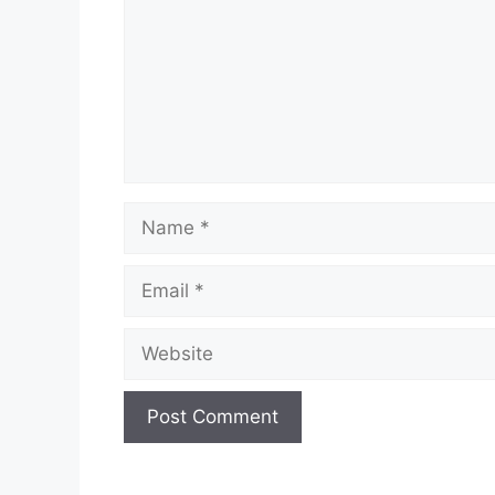
Name
Email
Website