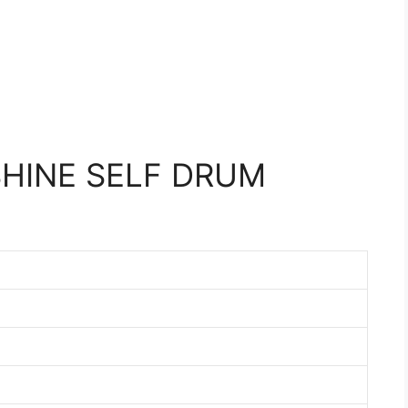
HINE SELF DRUM