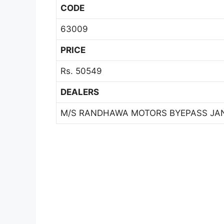
CODE
63009
PRICE
Rs. 50549
DEALERS
M/S RANDHAWA MOTORS BYEPASS JA