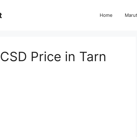
t
Home
Marut
CSD Price in Tarn