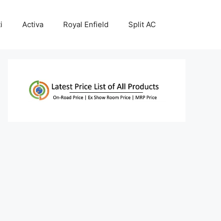
i
Activa
Royal Enfield
Split AC