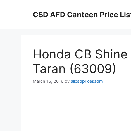
Skip
to
CSD AFD Canteen Price Lis
content
Honda CB Shine 
Taran (63009)
March 15, 2016
by
allcsdpricesadm