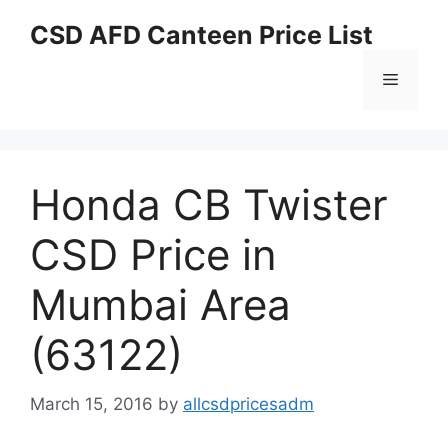
Skip
CSD AFD Canteen Price List
to
content
Menu
Honda CB Twister
CSD Price in
Mumbai Area
(63122)
March 15, 2016
by
allcsdpricesadm