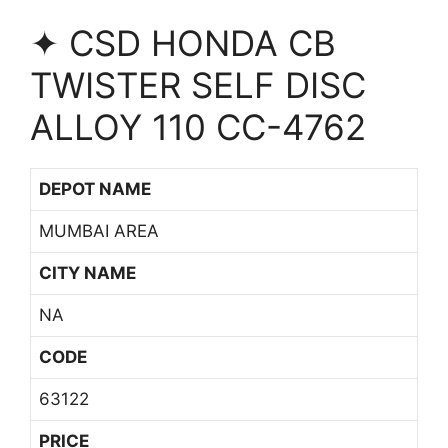
✦ CSD HONDA CB
TWISTER SELF DISC
ALLOY 110 CC-4762
DEPOT NAME
MUMBAI AREA
CITY NAME
NA
CODE
63122
PRICE