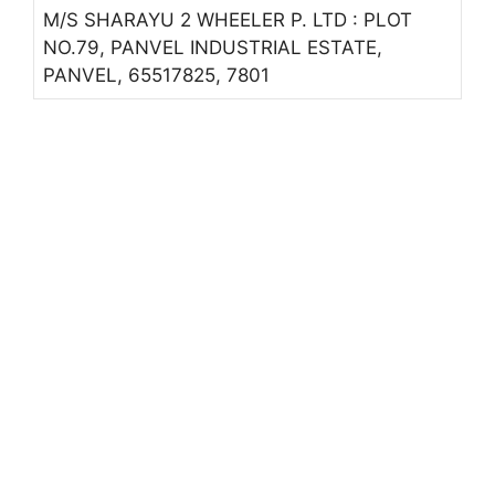
M/S SHARAYU 2 WHEELER P. LTD : PLOT
NO.79, PANVEL INDUSTRIAL ESTATE,
PANVEL, 65517825, 7801