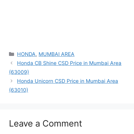
Categories
HONDA
,
MUMBAI AREA
Honda CB Shine CSD Price in Mumbai Area
(63009)
Honda Unicorn CSD Price in Mumbai Area
(63010)
Leave a Comment