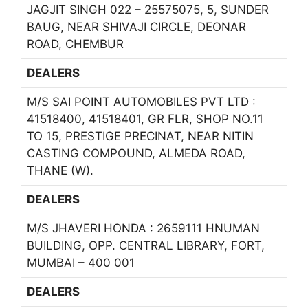
JAGJIT SINGH 022 – 25575075, 5, SUNDER
BAUG, NEAR SHIVAJI CIRCLE, DEONAR
ROAD, CHEMBUR
DEALERS
M/S SAI POINT AUTOMOBILES PVT LTD :
41518400, 41518401, GR FLR, SHOP NO.11
TO 15, PRESTIGE PRECINAT, NEAR NITIN
CASTING COMPOUND, ALMEDA ROAD,
THANE (W).
DEALERS
M/S JHAVERI HONDA : 2659111 HNUMAN
BUILDING, OPP. CENTRAL LIBRARY, FORT,
MUMBAI – 400 001
DEALERS