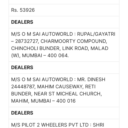
Rs. 53926
DEALERS
M/S O M SAI AUTOWORLD : RUPAL/GAYATRI
– 28732727, CHARMOORTY COMPOUND,
CHINCHOLI BUNDER, LINK ROAD, MALAD
(W), MUMBAI – 400 064.
DEALERS
M/S O M SAI AUTOWORLD : MR. DINESH
24448787, MAHIM CAUSEWAY, RETI
BUNDER, NEAR ST MICHEAL CHURCH,
MAHIM, MUMBAI – 400 016
DEALERS
M/S PILOT 2 WHEELERS PVT LTD : SHRI