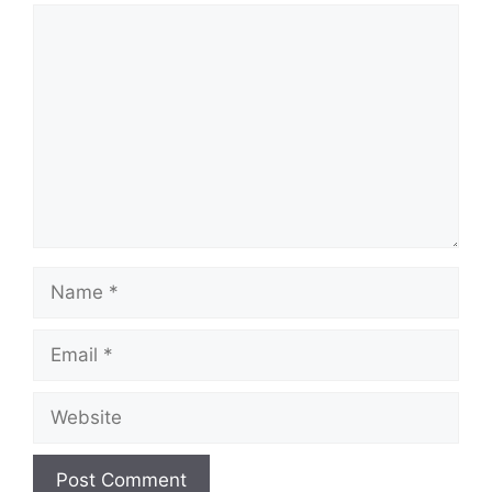
Comment
Name
Email
Website