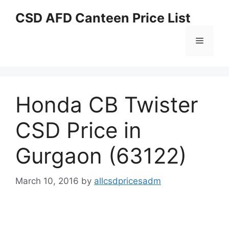
Skip
CSD AFD Canteen Price List
to
content
Menu
Honda CB Twister
CSD Price in
Gurgaon (63122)
March 10, 2016
by
allcsdpricesadm