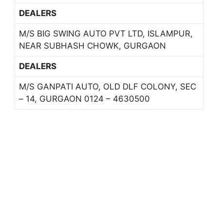
DEALERS
M/S BIG SWING AUTO PVT LTD, ISLAMPUR,
NEAR SUBHASH CHOWK, GURGAON
DEALERS
M/S GANPATI AUTO, OLD DLF COLONY, SEC
– 14, GURGAON 0124 – 4630500