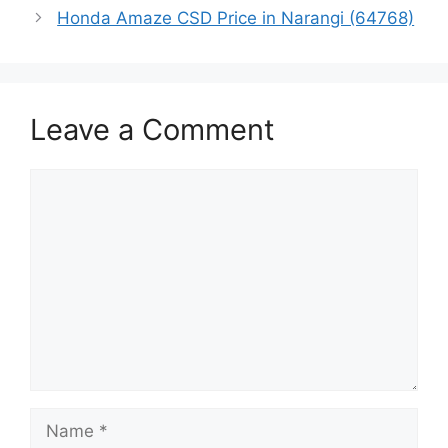
Honda Amaze CSD Price in Narangi (64768)
Leave a Comment
Comment
Name