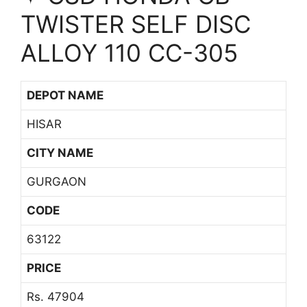
TWISTER SELF DISC
ALLOY 110 CC-305
DEPOT NAME
HISAR
CITY NAME
GURGAON
CODE
63122
PRICE
Rs. 47904