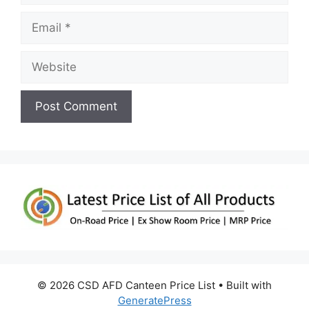
Email
Website
© 2026 CSD AFD Canteen Price List
• Built with
GeneratePress