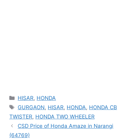
Categories
HISAR
,
HONDA
Tags
GURGAON
,
HISAR
,
HONDA
,
HONDA CB
TWISTER
,
HONDA TWO WHEELER
CSD Price of Honda Amaze in Narangi
(64769)