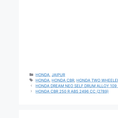
Categories
HONDA
,
JAIPUR
Tags
HONDA
,
HONDA CBR
,
HONDA TWO WHEELE
HONDA DREAM NEO SELF DRUM ALLOY 109 
HONDA CBR 250 R ABS 2496 CC (2789)