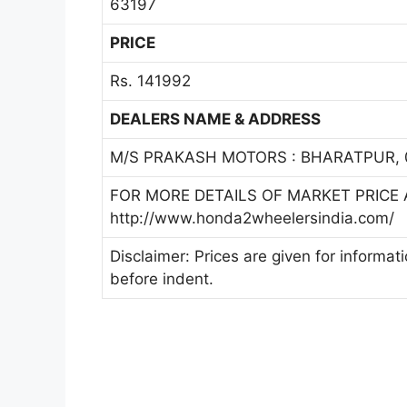
63197
PRICE
Rs. 141992
DEALERS NAME & ADDRESS
M/S PRAKASH MOTORS : BHARATPUR, 
FOR MORE DETAILS OF MARKET PRICE A
http://www.honda2wheelersindia.com/
Disclaimer: Prices are given for informat
before indent.