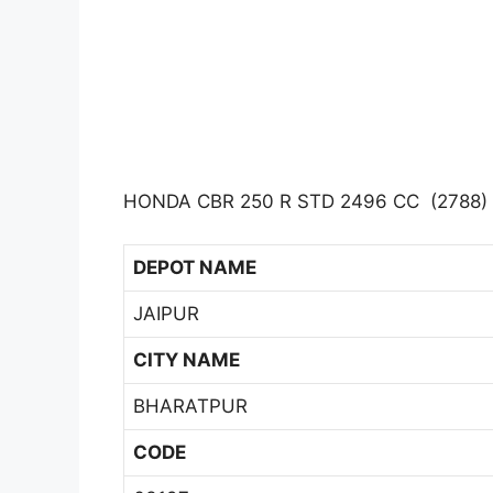
HONDA CBR 250 R STD 2496 CC (2788)
DEPOT NAME
JAIPUR
CITY NAME
BHARATPUR
CODE