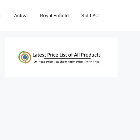
i
Activa
Royal Enfield
Split AC