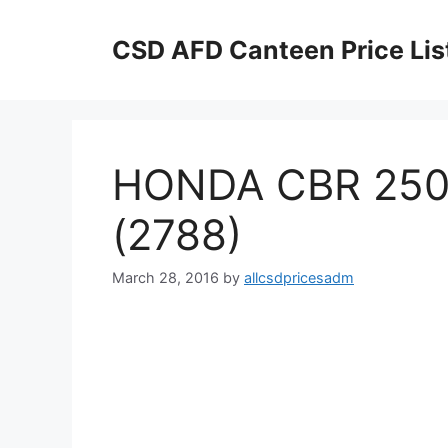
Skip
to
CSD AFD Canteen Price Lis
content
HONDA CBR 250
(2788)
March 28, 2016
by
allcsdpricesadm