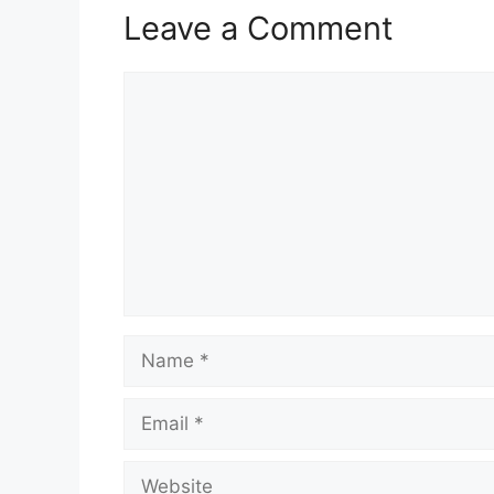
Leave a Comment
Comment
Name
Email
Website