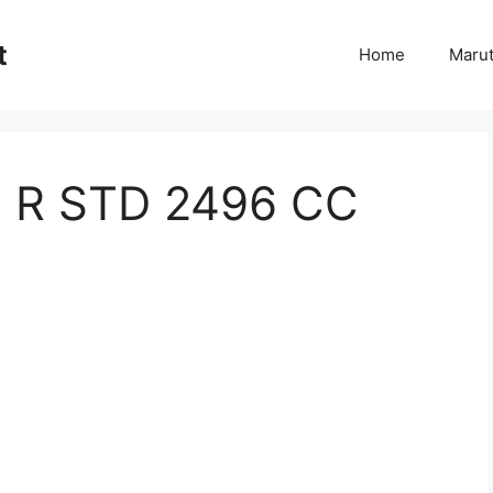
t
Home
Marut
 R STD 2496 CC