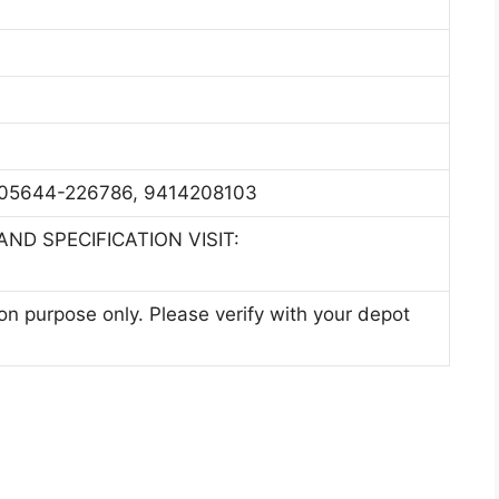
05644-226786, 9414208103
ND SPECIFICATION VISIT:
ion purpose only. Please verify with your depot