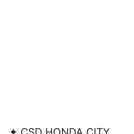
✦ CSD HONDA CITY