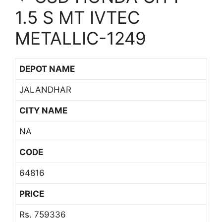
1.5 S MT IVTEC
METALLIC-1249
DEPOT NAME
JALANDHAR
CITY NAME
NA
CODE
64816
PRICE
Rs. 759336