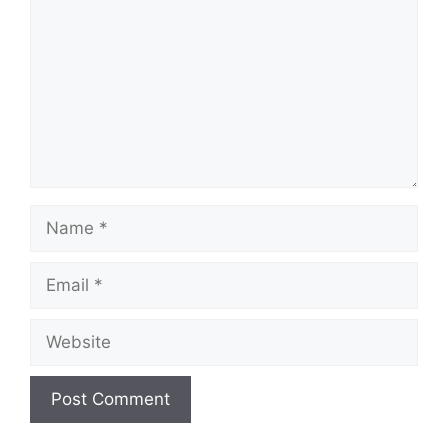
Name
Email
Website