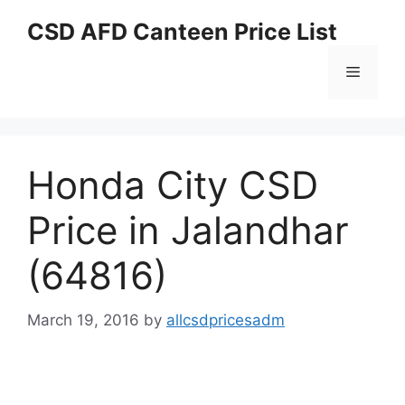
Skip
CSD AFD Canteen Price List
to
content
Menu
Honda City CSD
Price in Jalandhar
(64816)
March 19, 2016
by
allcsdpricesadm