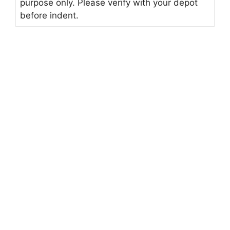
purpose only. Please verify with your depot
before indent.