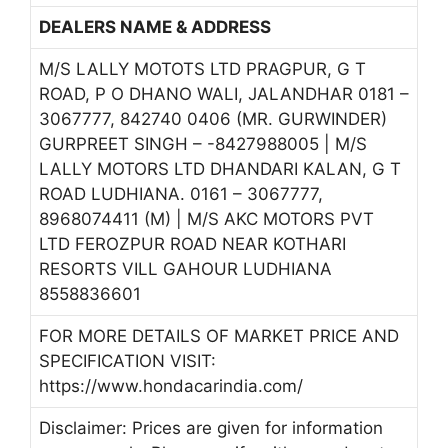
DEALERS NAME & ADDRESS
M/S LALLY MOTOTS LTD PRAGPUR, G T
ROAD, P O DHANO WALI, JALANDHAR 0181 –
3067777, 842740 0406 (MR. GURWINDER)
GURPREET SINGH – -8427988005 | M/S
LALLY MOTORS LTD DHANDARI KALAN, G T
ROAD LUDHIANA. 0161 – 3067777,
8968074411 (M) | M/S AKC MOTORS PVT
LTD FEROZPUR ROAD NEAR KOTHARI
RESORTS VILL GAHOUR LUDHIANA
8558836601
FOR MORE DETAILS OF MARKET PRICE AND
SPECIFICATION VISIT:
https://www.hondacarindia.com/
Disclaimer: Prices are given for information