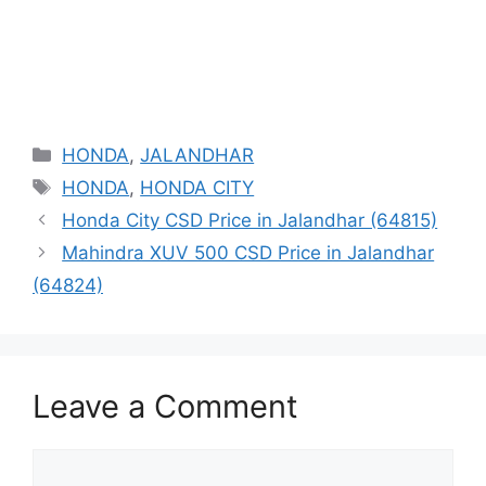
Categories
HONDA
,
JALANDHAR
Tags
HONDA
,
HONDA CITY
Honda City CSD Price in Jalandhar (64815)
Mahindra XUV 500 CSD Price in Jalandhar
(64824)
Leave a Comment
Comment