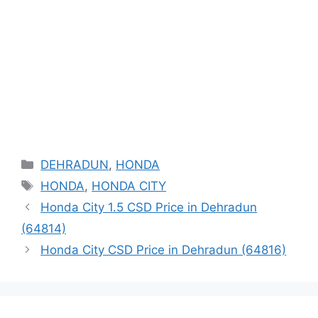
Categories
DEHRADUN
,
HONDA
Tags
HONDA
,
HONDA CITY
Honda City 1.5 CSD Price in Dehradun
(64814)
Honda City CSD Price in Dehradun (64816)