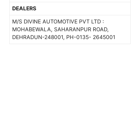
DEALERS
M/S DIVINE AUTOMOTIVE PVT LTD :
MOHABEWALA, SAHARANPUR ROAD,
DEHRADUN-248001, PH-0135- 2645001