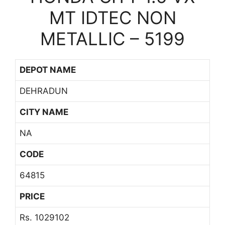
MT IDTEC NON
METALLIC – 5199
DEPOT NAME
DEHRADUN
CITY NAME
NA
CODE
64815
PRICE
Rs. 1029102