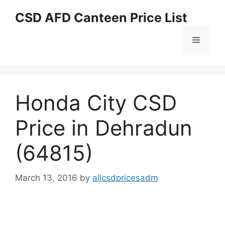
Skip
CSD AFD Canteen Price List
to
content
Menu
Honda City CSD
Price in Dehradun
(64815)
March 13, 2016
by
allcsdpricesadm