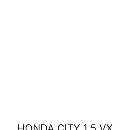
HONDA CITY 1.5 VX