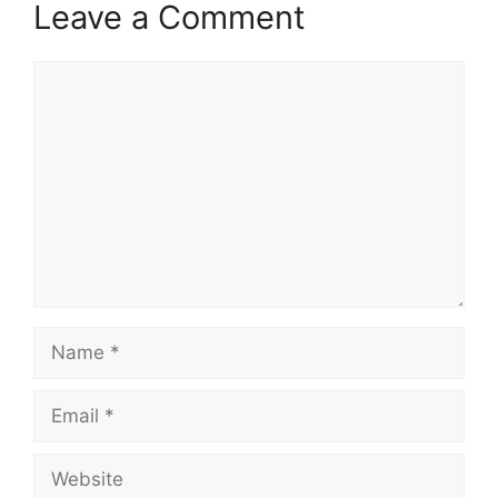
Leave a Comment
Comment
Name
Email
Website