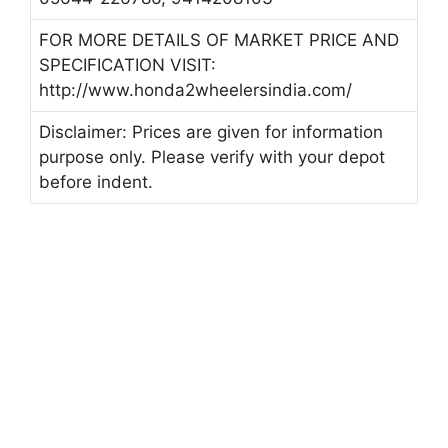
FOR MORE DETAILS OF MARKET PRICE AND
SPECIFICATION VISIT:
http://www.honda2wheelersindia.com/
Disclaimer: Prices are given for information
purpose only. Please verify with your depot
before indent.