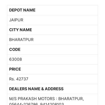
DEPOT NAME
JAIPUR
CITY NAME
BHARATPUR
CODE
63008
PRICE
Rs. 42737
DEALERS NAME & ADDRESS
M/S PRAKASH MOTORS : BHARATPUR,
05644-226786, 9414208103