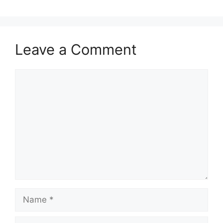
Leave a Comment
Comment
Name
Email