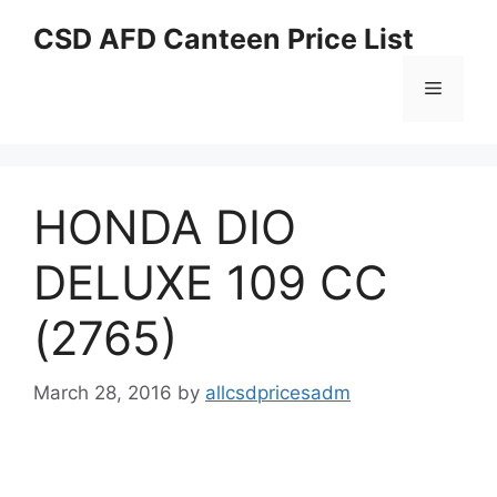
Skip
CSD AFD Canteen Price List
to
content
Menu
HONDA DIO
DELUXE 109 CC
(2765)
March 28, 2016
by
allcsdpricesadm