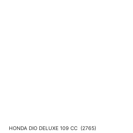
HONDA DIO DELUXE 109 CC (2765)