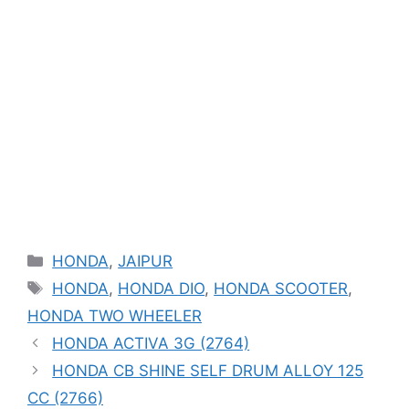
Categories
HONDA
,
JAIPUR
Tags
HONDA
,
HONDA DIO
,
HONDA SCOOTER
,
HONDA TWO WHEELER
HONDA ACTIVA 3G (2764)
HONDA CB SHINE SELF DRUM ALLOY 125
CC (2766)