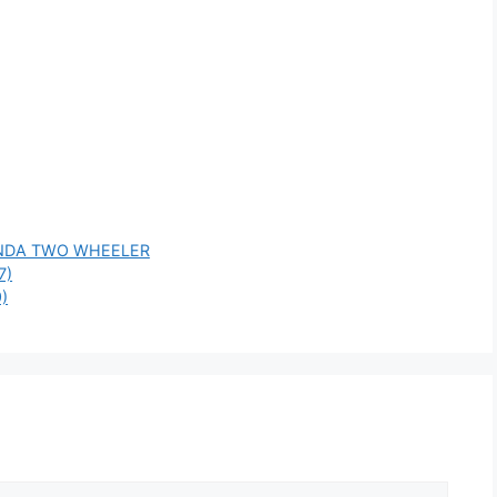
NDA TWO WHEELER
7)
)