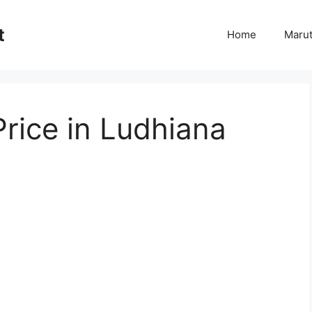
t
Home
Marut
rice in Ludhiana