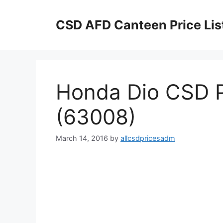
Skip
to
CSD AFD Canteen Price Lis
content
Honda Dio CSD P
(63008)
March 14, 2016
by
allcsdpricesadm