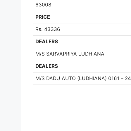
63008
PRICE
Rs. 43336
DEALERS
M/S SARVAPRIYA LUDHIANA
DEALERS
M/S DADU AUTO (LUDHIANA) 0161 – 24