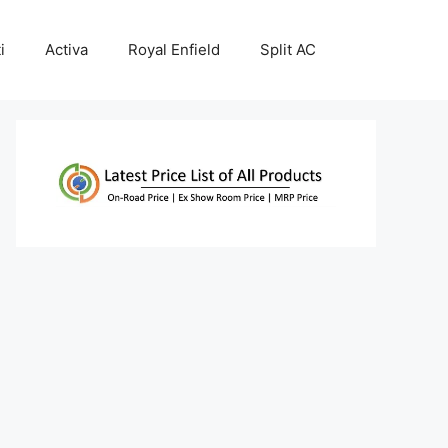
i
Activa
Royal Enfield
Split AC