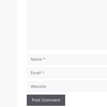
Name
Email
Website