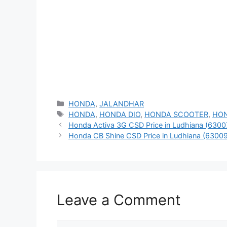
Categories
HONDA
,
JALANDHAR
Tags
HONDA
,
HONDA DIO
,
HONDA SCOOTER
,
HO
Honda Activa 3G CSD Price in Ludhiana (6300
Honda CB Shine CSD Price in Ludhiana (63009
Leave a Comment
Comment