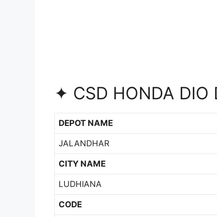
✦ CSD HONDA DIO 
DEPOT NAME
JALANDHAR
CITY NAME
LUDHIANA
CODE