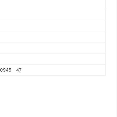
0945 – 47