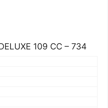
DELUXE 109 CC – 734