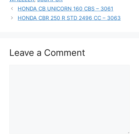
HONDA CB UNICORN 160 CBS – 3061
HONDA CBR 250 R STD 2496 CC – 3063
Leave a Comment
Comment