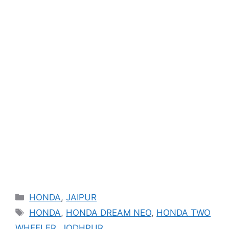
Categories
HONDA
,
JAIPUR
Tags
HONDA
,
HONDA DREAM NEO
,
HONDA TWO
WHEELER
,
JODHPUR