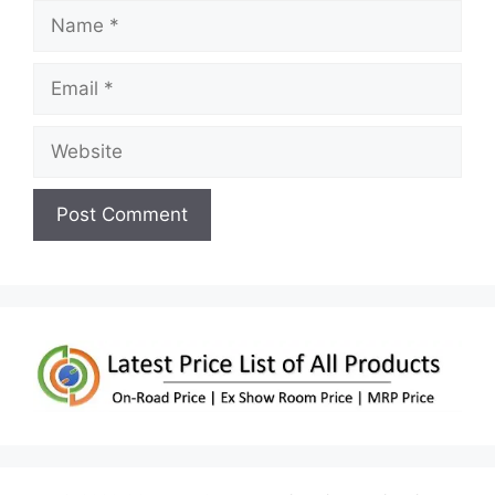
Name
Email
Website