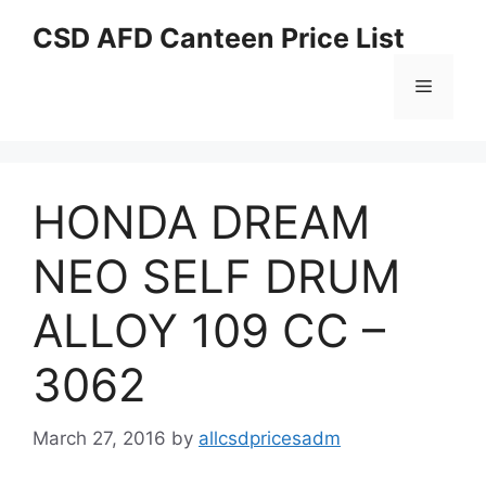
Skip
CSD AFD Canteen Price List
to
content
Menu
HONDA DREAM
NEO SELF DRUM
ALLOY 109 CC –
3062
March 27, 2016
by
allcsdpricesadm