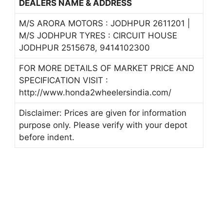
DEALERS NAME & ADDRESS
M/S ARORA MOTORS : JODHPUR 2611201 |
M/S JODHPUR TYRES : CIRCUIT HOUSE
JODHPUR 2515678, 9414102300
FOR MORE DETAILS OF MARKET PRICE AND
SPECIFICATION VISIT :
http://www.honda2wheelersindia.com/
Disclaimer: Prices are given for information
purpose only. Please verify with your depot
before indent.