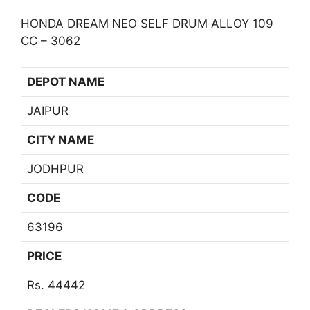
HONDA DREAM NEO SELF DRUM ALLOY 109
CC – 3062
DEPOT NAME
JAIPUR
CITY NAME
JODHPUR
CODE
63196
PRICE
Rs. 44442