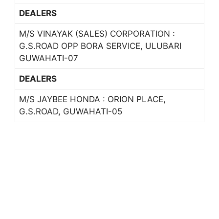
DEALERS
M/S VINAYAK (SALES) CORPORATION :
G.S.ROAD OPP BORA SERVICE, ULUBARI
GUWAHATI-07
DEALERS
M/S JAYBEE HONDA : ORION PLACE,
G.S.ROAD, GUWAHATI-05