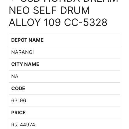
NEO SELF DRUM
ALLOY 109 CC-5328
DEPOT NAME
NARANGI
CITY NAME
NA
CODE
63196
PRICE
Rs. 44974