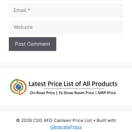
Email
Website
© 2026 CSD AFD Canteen Price List
• Built with
GeneratePress