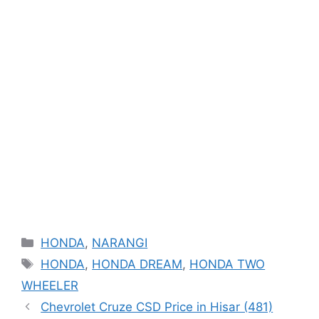
Categories
HONDA
,
NARANGI
Tags
HONDA
,
HONDA DREAM
,
HONDA TWO
WHEELER
Chevrolet Cruze CSD Price in Hisar (481)