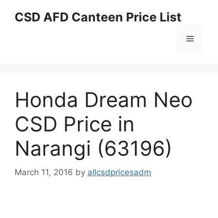
Skip
CSD AFD Canteen Price List
to
content
Menu
Honda Dream Neo
CSD Price in
Narangi (63196)
March 11, 2016
by
allcsdpricesadm