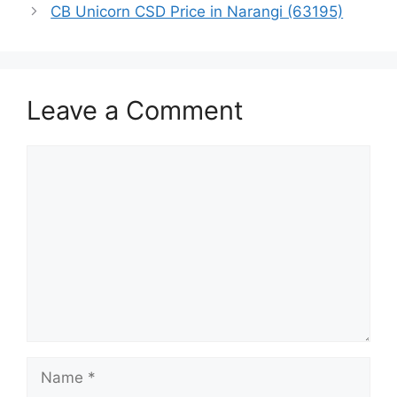
CB Unicorn CSD Price in Narangi (63195)
Leave a Comment
Comment
Name