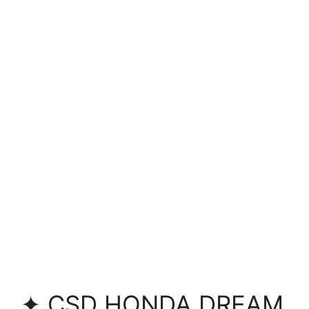
✦ CSD HONDA DREAM