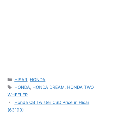
Categories
HISAR
,
HONDA
Tags
HONDA
,
HONDA DREAM
,
HONDA TWO
WHEELER
Honda CB Twister CSD Price in Hisar
(63190)