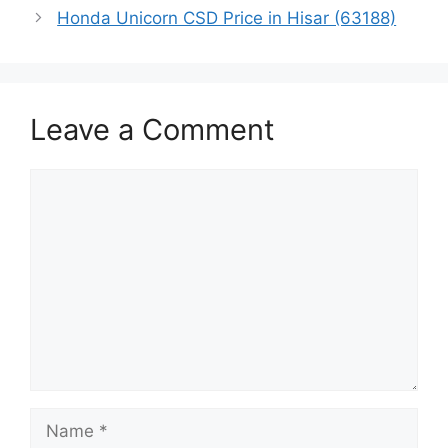
Honda Unicorn CSD Price in Hisar (63188)
Leave a Comment
Comment
Name