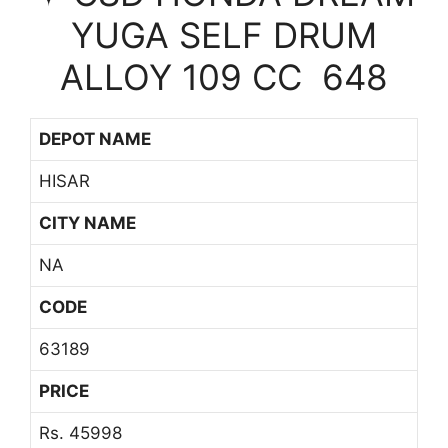
YUGA SELF DRUM
ALLOY 109 CC 648
DEPOT NAME
HISAR
CITY NAME
NA
CODE
63189
PRICE
Rs. 45998