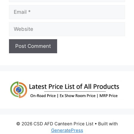
Email
Website
© 2026 CSD AFD Canteen Price List
• Built with
GeneratePress