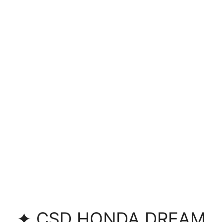
✦ CSD HONDA DREAM