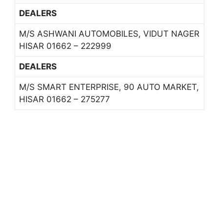
DEALERS
M/S ASHWANI AUTOMOBILES, VIDUT NAGER
HISAR 01662 – 222999
DEALERS
M/S SMART ENTERPRISE, 90 AUTO MARKET,
HISAR 01662 – 275277