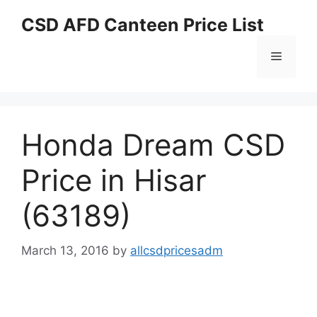
Skip
CSD AFD Canteen Price List
to
content
Menu
Honda Dream CSD
Price in Hisar
(63189)
March 13, 2016
by
allcsdpricesadm