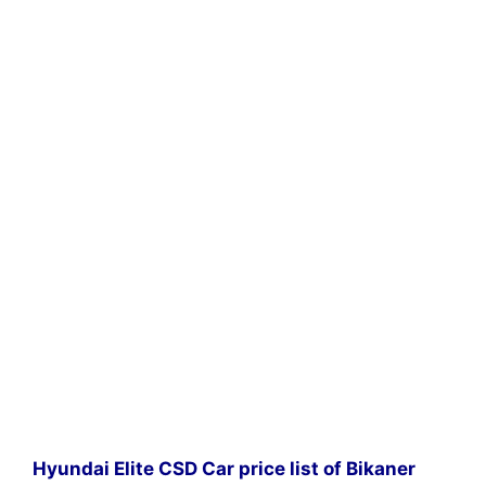
Hyundai Elite CSD Car price list of Bikaner