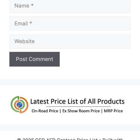
Name
Email
Website