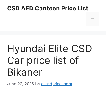
Skip
CSD AFD Canteen Price List
to
content
Menu
Hyundai Elite CSD
Car price list of
Bikaner
June 22, 2016
by
allcsdpricesadm