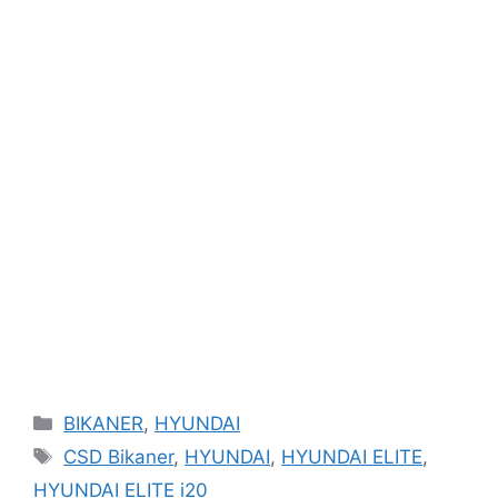
Categories
BIKANER
,
HYUNDAI
Tags
CSD Bikaner
,
HYUNDAI
,
HYUNDAI ELITE
,
HYUNDAI ELITE i20