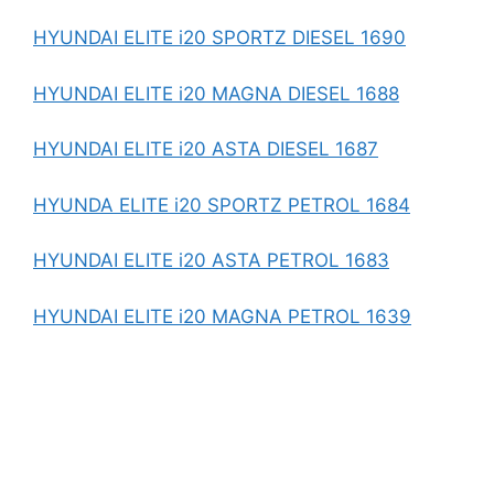
HYUNDAI ELITE i20 SPORTZ DIESEL 1690
HYUNDAI ELITE i20 MAGNA DIESEL 1688
HYUNDAI ELITE i20 ASTA DIESEL 1687
HYUNDA ELITE i20 SPORTZ PETROL 1684
HYUNDAI ELITE i20 ASTA PETROL 1683
HYUNDAI ELITE i20 MAGNA PETROL 1639