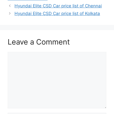
Hyundai Elite CSD Car price list of Chennai
Hyundai Elite CSD Car price list of Kolkata
Leave a Comment
Comment