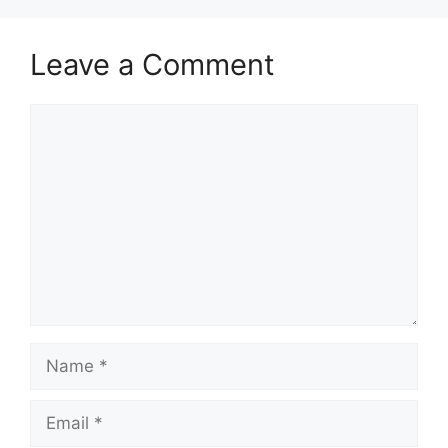
Leave a Comment
Comment
Name
Email