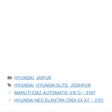
Categories
HYUNDAI
,
JAIPUR
Tags
HYUNDAI
,
HYUNDAI ELITE
,
JODHPUR
MARUTI CIAZ AUTOMATIC VXI O – 3167
HYUNDAI NEO ELANTRA CRDI SX AT – 3151