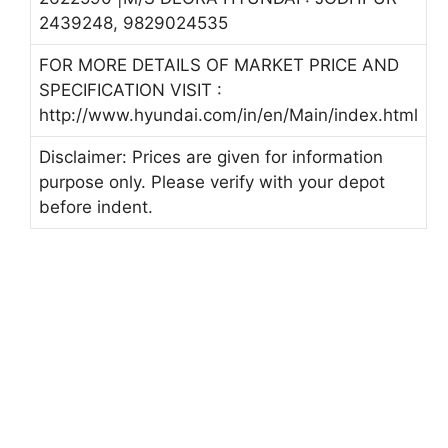
2439248, 9829024535
FOR MORE DETAILS OF MARKET PRICE AND
SPECIFICATION VISIT :
http://www.hyundai.com/in/en/Main/index.html
Disclaimer: Prices are given for information
purpose only. Please verify with your depot
before indent.