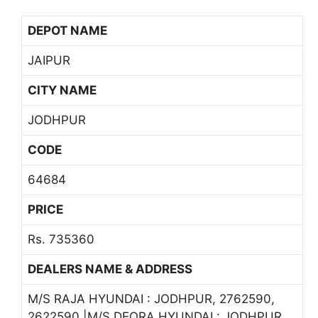
DEPOT NAME
JAIPUR
CITY NAME
JODHPUR
CODE
64684
PRICE
Rs. 735360
DEALERS NAME & ADDRESS
M/S RAJA HYUNDAI : JODHPUR, 2762590,
2622590 |M/S DEORA HYUNDAI : JODHPUR