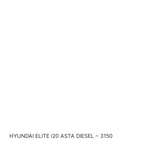
HYUNDAI ELITE i20 ASTA DIESEL – 3150