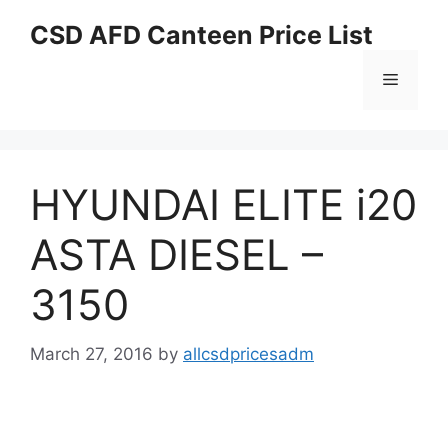
Skip
CSD AFD Canteen Price List
to
content
Menu
HYUNDAI ELITE i20
ASTA DIESEL –
3150
March 27, 2016
by
allcsdpricesadm