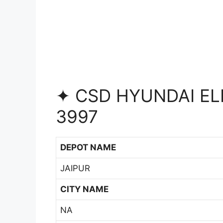
✦ CSD HYUNDAI EL
3997
DEPOT NAME
JAIPUR
CITY NAME
NA