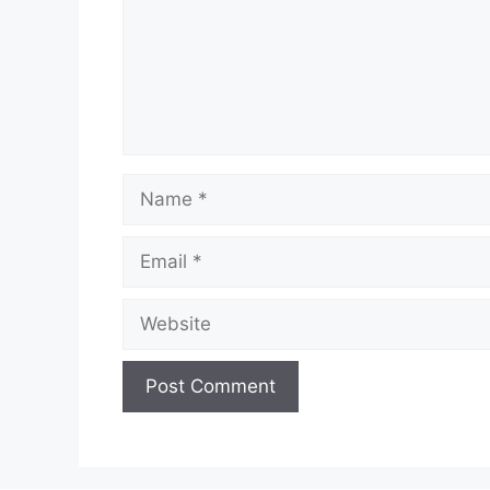
Name
Email
Website