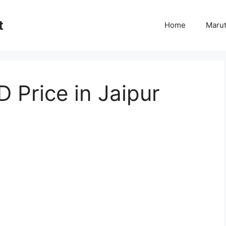
t
Home
Marut
D Price in Jaipur