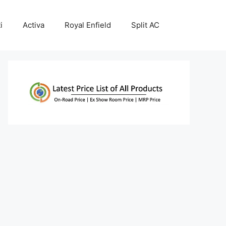
i
Activa
Royal Enfield
Split AC