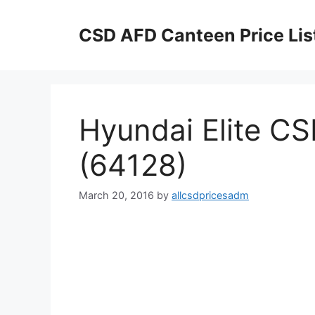
Skip
to
CSD AFD Canteen Price Lis
content
Hyundai Elite CS
(64128)
March 20, 2016
by
allcsdpricesadm