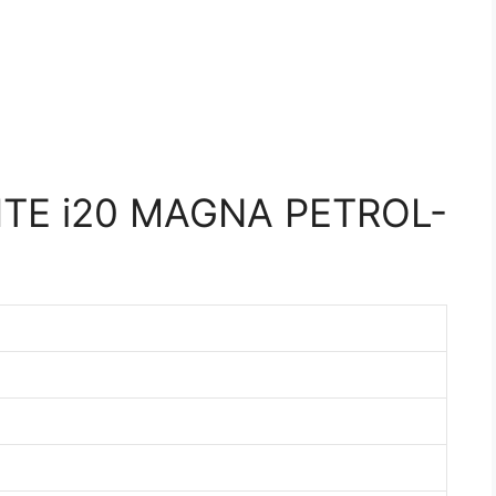
ITE i20 MAGNA PETROL-