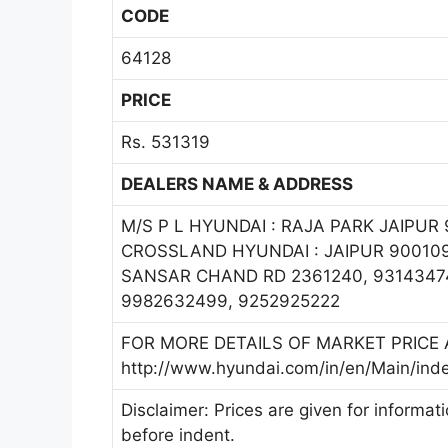
CODE
64128
PRICE
Rs. 531319
DEALERS NAME & ADDRESS
M/S P L HYUNDAI : RAJA PARK JAIPUR 9
CROSSLAND HYUNDAI : JAIPUR 900109
SANSAR CHAND RD 2361240, 93143474
9982632499, 9252925222
FOR MORE DETAILS OF MARKET PRICE A
http://www.hyundai.com/in/en/Main/ind
Disclaimer: Prices are given for informat
before indent.