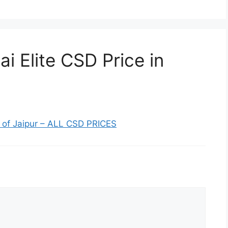
i Elite CSD Price in
st of Jaipur – ALL CSD PRICES