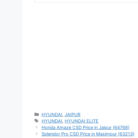
Categories
HYUNDAI
,
JAIPUR
Tags
HYUNDAI
,
HYUNDAI ELITE
Honda Amaze CSD Price in Jaipur (64768)
Splendor Pro CSD Price in Masimpur (63213)