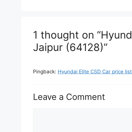
1 thought on “Hyunda
Jaipur (64128)”
Pingback:
Hyundai Elite CSD Car price li
Leave a Comment
Comment