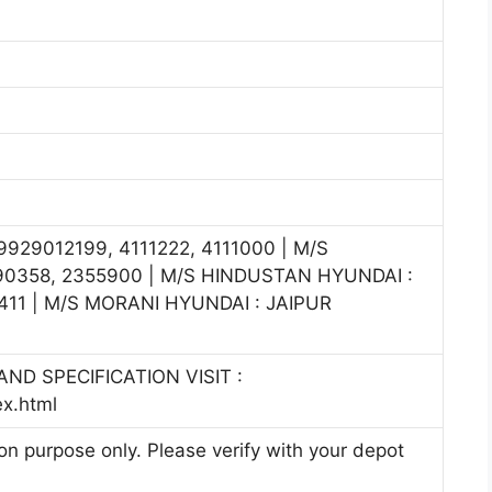
929012199, 4111222, 4111000 | M/S
0358, 2355900 | M/S HINDUSTAN HYUNDAI :
11 | M/S MORANI HYUNDAI : JAIPUR
ND SPECIFICATION VISIT :
ex.html
ion purpose only. Please verify with your depot