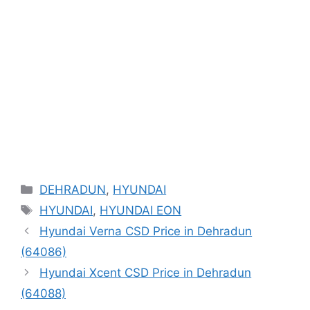
Categories
DEHRADUN
,
HYUNDAI
Tags
HYUNDAI
,
HYUNDAI EON
Hyundai Verna CSD Price in Dehradun
(64086)
Hyundai Xcent CSD Price in Dehradun
(64088)