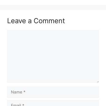
Leave a Comment
Comment
Name
Email