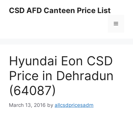
Skip
CSD AFD Canteen Price List
to
content
Menu
Hyundai Eon CSD
Price in Dehradun
(64087)
March 13, 2016
by
allcsdpricesadm