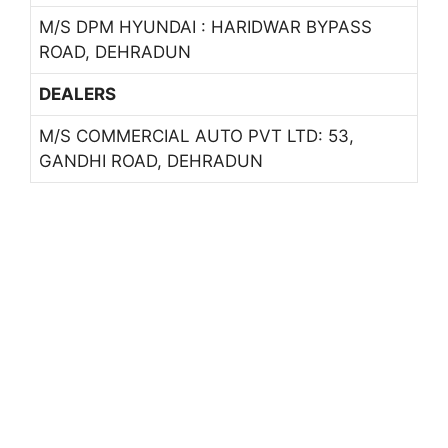
M/S DPM HYUNDAI : HARIDWAR BYPASS
ROAD, DEHRADUN
DEALERS
M/S COMMERCIAL AUTO PVT LTD: 53,
GANDHI ROAD, DEHRADUN