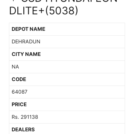
DLITE+(5038)
DEPOT NAME
DEHRADUN
CITY NAME
NA
CODE
64087
PRICE
Rs. 291138
DEALERS