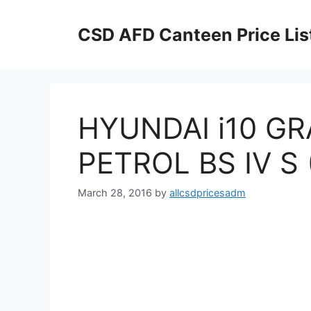
Skip
to
CSD AFD Canteen Price Lis
content
HYUNDAI i10 G
PETROL BS IV S 
March 28, 2016
by
allcsdpricesadm