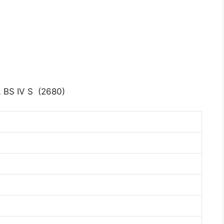
BS IV S (2680)