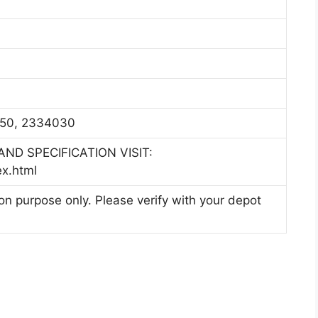
50, 2334030
ND SPECIFICATION VISIT:
ex.html
ion purpose only. Please verify with your depot