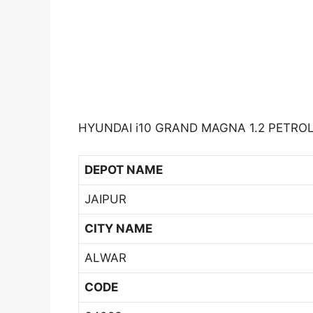
HYUNDAI i10 GRAND MAGNA 1.2 PETROL 
DEPOT NAME
JAIPUR
CITY NAME
ALWAR
CODE