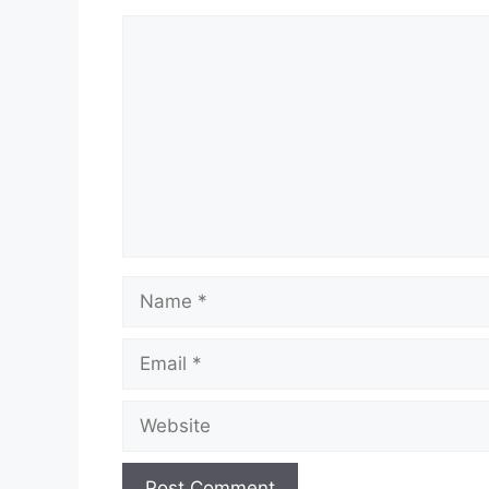
Comment
Name
Email
Website