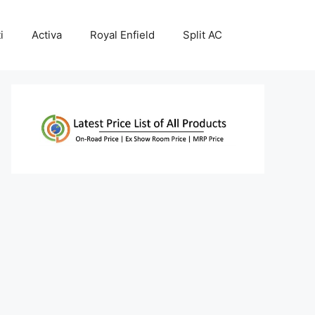
i
Activa
Royal Enfield
Split AC