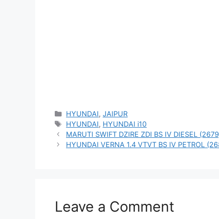
Categories
HYUNDAI
,
JAIPUR
Tags
HYUNDAI
,
HYUNDAI i10
MARUTI SWIFT DZIRE ZDI BS IV DIESEL (2679
HYUNDAI VERNA 1.4 VTVT BS IV PETROL (26
Leave a Comment