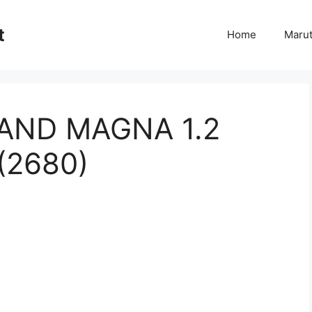
t
Home
Marut
RAND MAGNA 1.2
(2680)