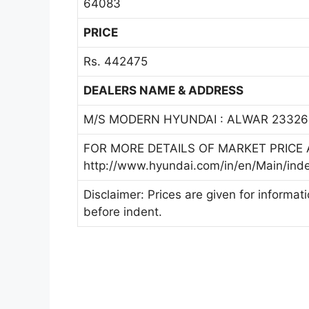
64083
PRICE
Rs. 442475
DEALERS NAME & ADDRESS
M/S MODERN HYUNDAI : ALWAR 23326
FOR MORE DETAILS OF MARKET PRICE A
http://www.hyundai.com/in/en/Main/ind
Disclaimer: Prices are given for informat
before indent.