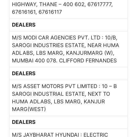
HIGHWAY, THANE – 400 602, 67617777,
67616161, 67616117
DEALERS
M/S MODI CAR AGENCIES PVT. LTD : 10/B,
SAROGI INDUSTRIES ESTATE, NEAR HUMA
ADLABS, LBS MARG, KANJURMARG (W),
MUMBAI 400 078. CLIFFORD FERNANDES
DEALERS
M/S ASSET MOTORS PVT LIMITED : 10 – B
SAROGI INDUSTRIAL ESTATE, NEXT TO
HUMA ADLABS, LBS MARG, KANJUR
MARG(WEST)
DEALERS
M/S JAYBHARAT HYUNDAI : ELECTRIC