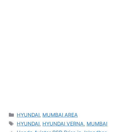
Categories
HYUNDAI
,
MUMBAI AREA
Tags
HYUNDAI
,
HYUNDAI VERNA
,
MUMBAI