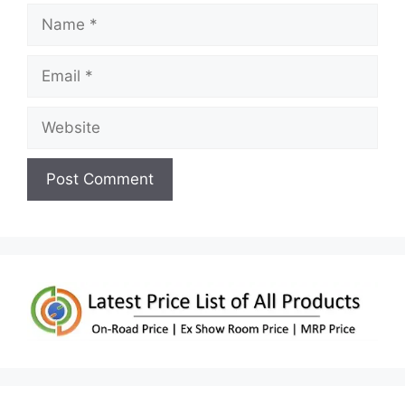
Name
Email
Website