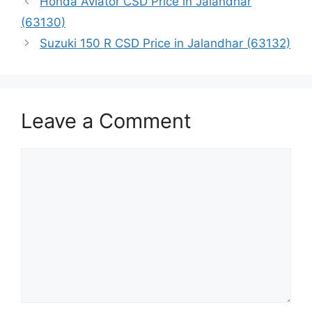
Honda Aviator CSD Price in Jalandhar
(63130)
Suzuki 150 R CSD Price in Jalandhar (63132)
Leave a Comment
Comment