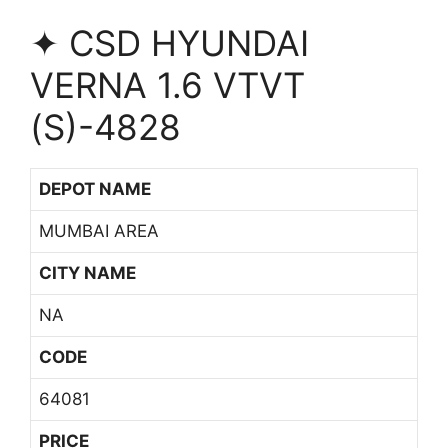
✦ CSD HYUNDAI
VERNA 1.6 VTVT
(S)-4828
DEPOT NAME
MUMBAI AREA
CITY NAME
NA
CODE
64081
PRICE