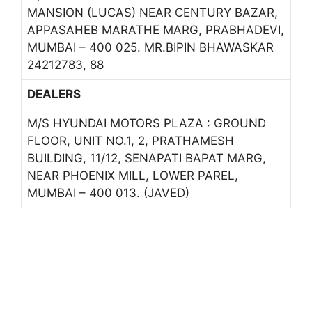
MANSION (LUCAS) NEAR CENTURY BAZAR,
APPASAHEB MARATHE MARG, PRABHADEVI,
MUMBAI – 400 025. MR.BIPIN BHAWASKAR
24212783, 88
DEALERS
M/S HYUNDAI MOTORS PLAZA : GROUND
FLOOR, UNIT NO.1, 2, PRATHAMESH
BUILDING, 11/12, SENAPATI BAPAT MARG,
NEAR PHOENIX MILL, LOWER PAREL,
MUMBAI – 400 013. (JAVED)