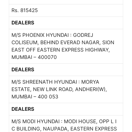
Rs. 815425
DEALERS
M/S PHOENIX HYUNDAI : GODREJ
COLISEUM, BEHIND EVERAD NAGAR, SION
EAST OFF EASTERN EXPRESS HIGHWAY,
MUMBAI – 400070
DEALERS
M/S SHREENATH HYUNDAI : MORYA
ESTATE, NEW LINK ROAD, ANDHERI(W),
MUMBAI – 400 053
DEALERS
M/S MODI HYUNDAI : MODI HOUSE, OPP L I
C BUILDING, NAUPADA, EASTERN EXPRESS