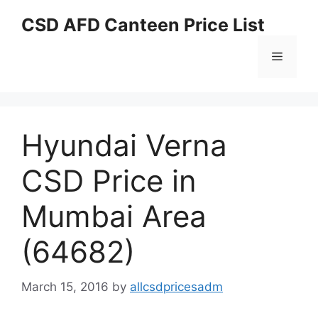
Skip
CSD AFD Canteen Price List
to
content
Menu
Hyundai Verna
CSD Price in
Mumbai Area
(64682)
March 15, 2016
by
allcsdpricesadm