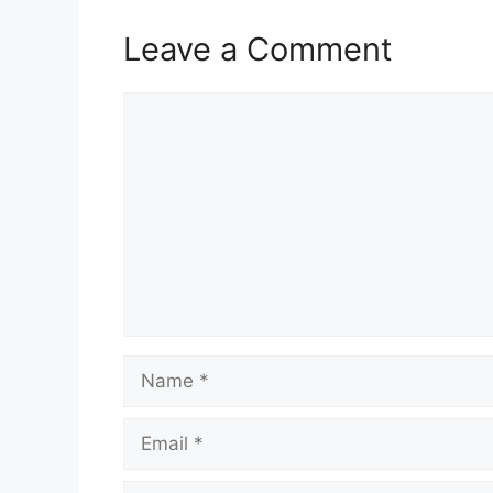
Leave a Comment
Comment
Name
Email
Website