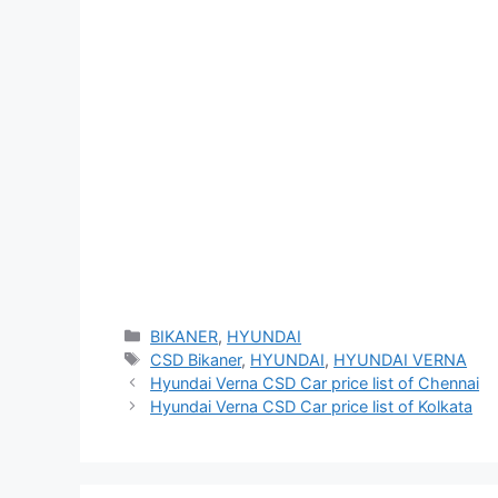
Categories
BIKANER
,
HYUNDAI
Tags
CSD Bikaner
,
HYUNDAI
,
HYUNDAI VERNA
Hyundai Verna CSD Car price list of Chennai
Hyundai Verna CSD Car price list of Kolkata