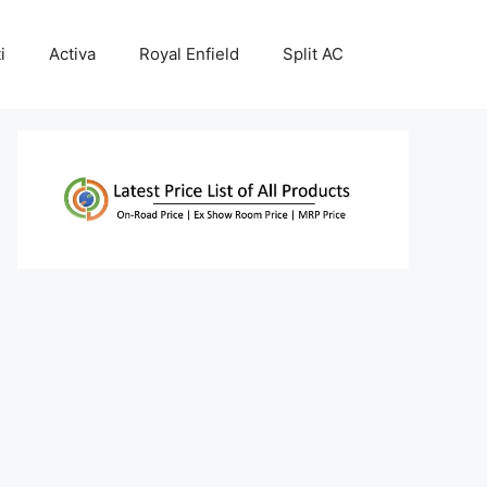
i
Activa
Royal Enfield
Split AC