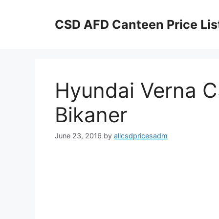
Skip
to
CSD AFD Canteen Price Lis
content
Hyundai Verna CS
Bikaner
June 23, 2016
by
allcsdpricesadm