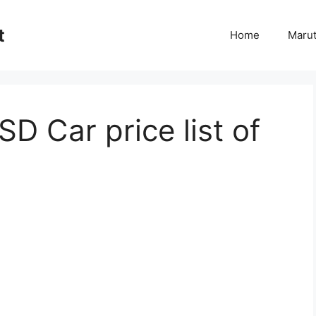
t
Home
Marut
D Car price list of