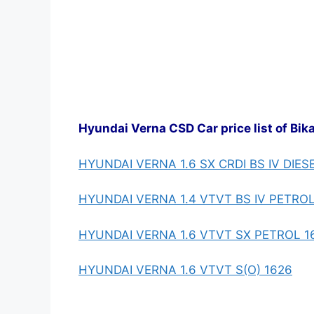
Hyundai Verna CSD Car price list of Bik
HYUNDAI VERNA 1.6 SX CRDI BS IV DIES
HYUNDAI VERNA 1.4 VTVT BS IV PETROL
HYUNDAI VERNA 1.6 VTVT SX PETROL 1
HYUNDAI VERNA 1.6 VTVT S(O) 1626