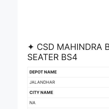
✦ CSD MAHINDRA B
SEATER BS4
DEPOT NAME
JALANDHAR
CITY NAME
NA