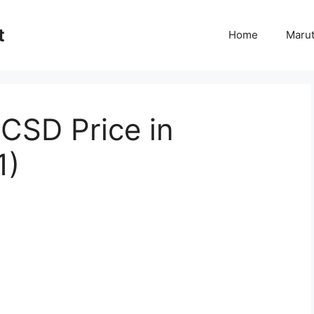
t
Home
Marut
CSD Price in
1)