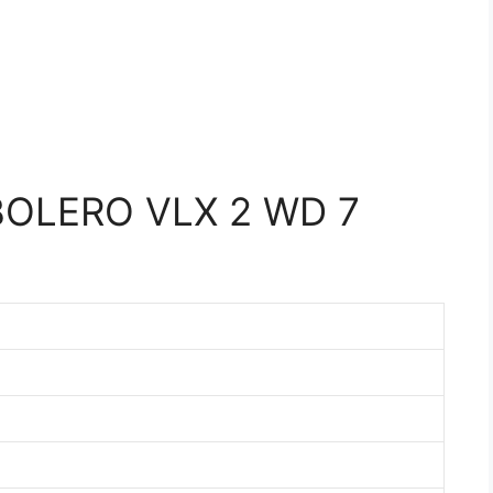
OLERO VLX 2 WD 7