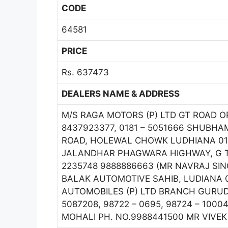
CODE
64581
PRICE
Rs. 637473
DEALERS NAME & ADDRESS
M/S RAGA MOTORS (P) LTD GT ROAD 
8437923377, 0181 – 5051666 SHUBHAM
ROAD, HOLEWAL CHOWK LUDHIANA 016
JALANDHAR PHAGWARA HIGHWAY, G T R
2235748 9888886663 (MR NAVRAJ SING
BALAK AUTOMOTIVE SAHIB, LUDIANA 01
AUTOMOBILES (P) LTD BRANCH GURUD
5087208, 98722 – 0695, 98724 – 1000
MOHALI PH. NO.9988441500 MR VIVE