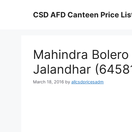
Skip
to
CSD AFD Canteen Price Lis
content
Mahindra Bolero 
Jalandhar (6458
March 18, 2016
by
allcsdpricesadm