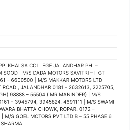
OPP. KHALSA COLLEGE JALANDHAR PH. –
 SOOD | M/S DADA MOTORS SAVITRI – II GT
1 – 6600500 | M/S MAKKAR MOTORS LTD
OAD , JALANDHAR 0181 – 2632613, 2225705,
H) 98888 – 55504 ( MR MANINDER) | M/S
61 – 3945794, 3945824, 4691111 | M/S SWAMI
WARA BHATTA CHOWK, ROPAR. 0172 –
4 | M/S GOEL MOTORS PVT LTD B – 55 PHASE 6
K SHARMA