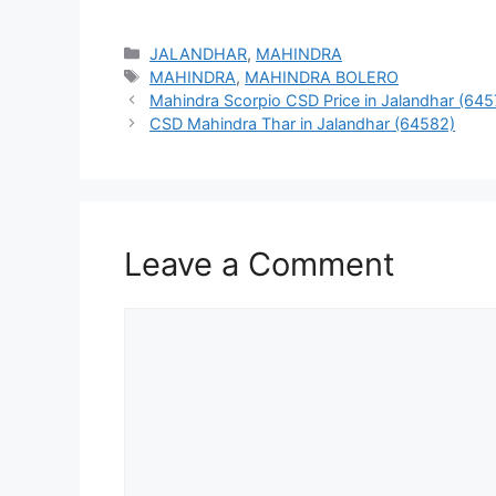
Categories
JALANDHAR
,
MAHINDRA
Tags
MAHINDRA
,
MAHINDRA BOLERO
Mahindra Scorpio CSD Price in Jalandhar (645
CSD Mahindra Thar in Jalandhar (64582)
Leave a Comment
Comment