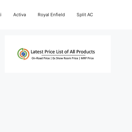
i
Activa
Royal Enfield
Split AC