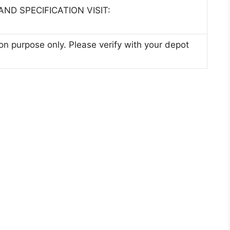
ND SPECIFICATION VISIT:
ion purpose only. Please verify with your depot