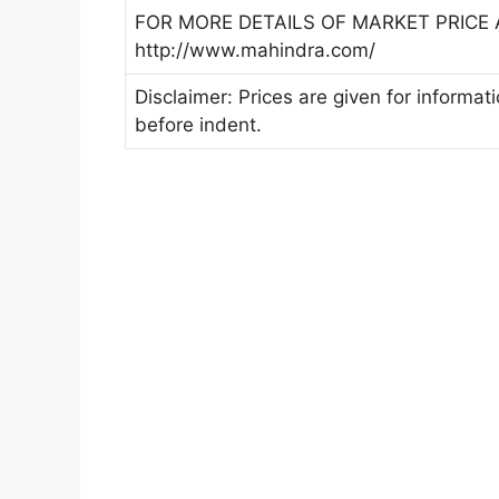
FOR MORE DETAILS OF MARKET PRICE A
http://www.mahindra.com/
Disclaimer: Prices are given for informat
before indent.