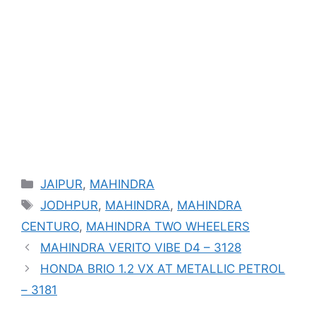
Categories
JAIPUR
,
MAHINDRA
Tags
JODHPUR
,
MAHINDRA
,
MAHINDRA
CENTURO
,
MAHINDRA TWO WHEELERS
MAHINDRA VERITO VIBE D4 – 3128
HONDA BRIO 1.2 VX AT METALLIC PETROL
– 3181