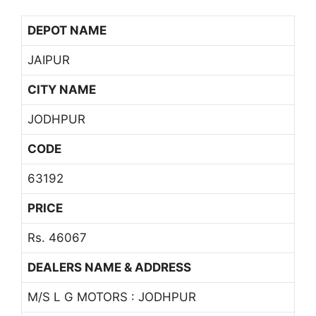
DEPOT NAME
JAIPUR
CITY NAME
JODHPUR
CODE
63192
PRICE
Rs. 46067
DEALERS NAME & ADDRESS
M/S L G MOTORS : JODHPUR