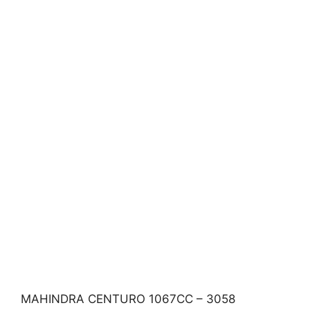
MAHINDRA CENTURO 1067CC – 3058