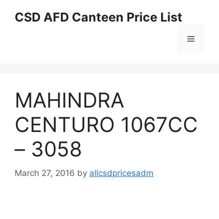
Skip
CSD AFD Canteen Price List
to
content
Menu
MAHINDRA
CENTURO 1067CC
– 3058
March 27, 2016
by
allcsdpricesadm