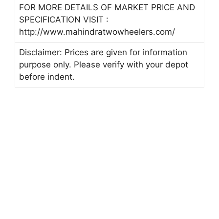
FOR MORE DETAILS OF MARKET PRICE AND
SPECIFICATION VISIT :
http://www.mahindratwowheelers.com/
Disclaimer: Prices are given for information
purpose only. Please verify with your depot
before indent.