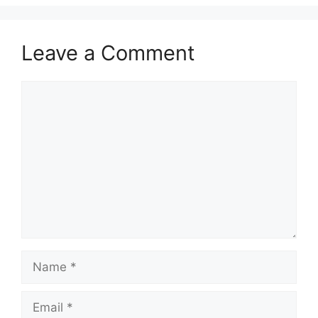
Leave a Comment
Comment
Name
Email