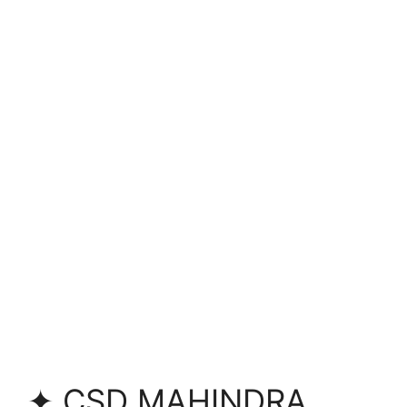
✦ CSD MAHINDRA