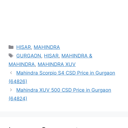
Categories
HISAR
,
MAHINDRA
Tags
GURGAON
,
HISAR
,
MAHINDRA &
MAHINDRA
,
MAHINDRA XUV
Mahindra Scorpio S4 CSD Price in Gurgaon
(64826)
Mahindra XUV 500 CSD Price in Gurgaon
(64824)