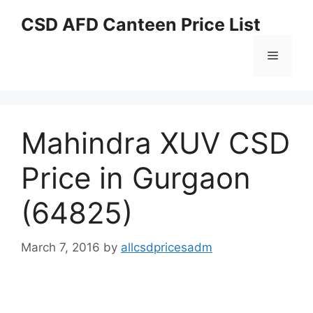
Skip
CSD AFD Canteen Price List
to
content
Menu
Mahindra XUV CSD
Price in Gurgaon
(64825)
March 7, 2016
by
allcsdpricesadm