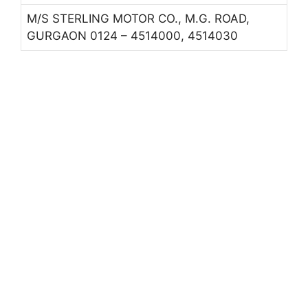
M/S STERLING MOTOR CO., M.G. ROAD,
GURGAON 0124 – 4514000, 4514030