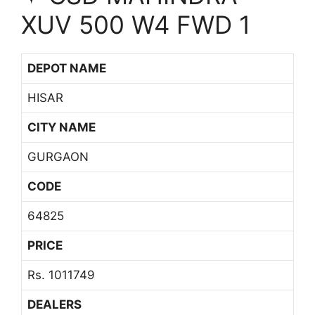
XUV 500 W4 FWD 1
DEPOT NAME
HISAR
CITY NAME
GURGAON
CODE
64825
PRICE
Rs. 1011749
DEALERS