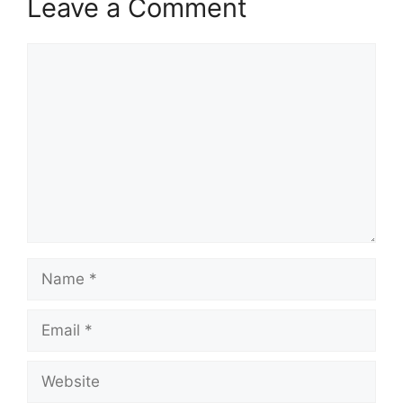
Leave a Comment
Comment
Name
Email
Website