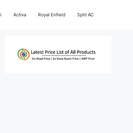
i
Activa
Royal Enfield
Split AC