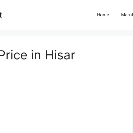
t
Home
Marut
rice in Hisar