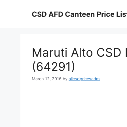
Skip
to
CSD AFD Canteen Price Lis
content
Maruti Alto CSD P
(64291)
March 12, 2016
by
allcsdpricesadm