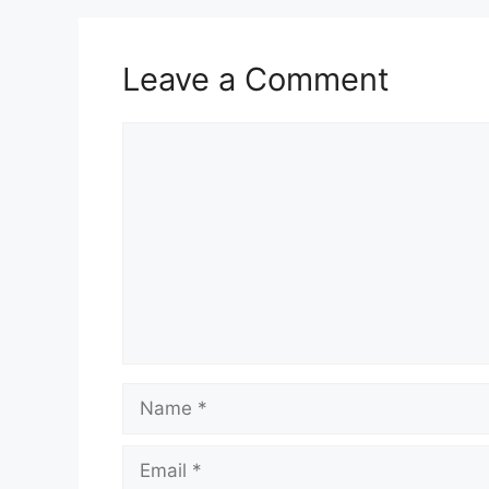
Leave a Comment
Comment
Name
Email