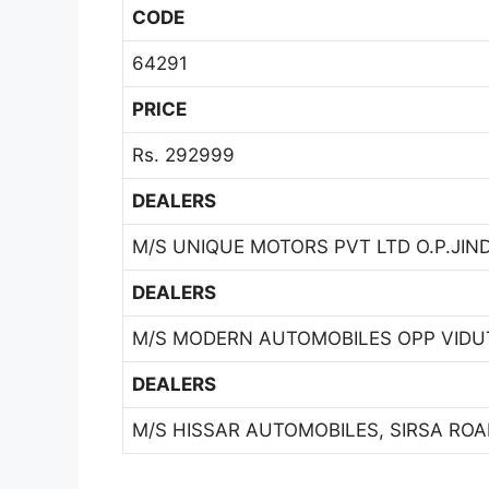
CODE
64291
PRICE
Rs. 292999
DEALERS
M/S UNIQUE MOTORS PVT LTD O.P.JIN
DEALERS
M/S MODERN AUTOMOBILES OPP VIDUT
DEALERS
M/S HISSAR AUTOMOBILES, SIRSA ROAD