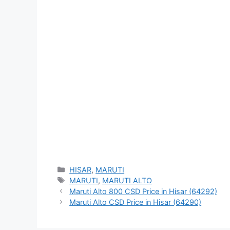
Categories
HISAR
,
MARUTI
Tags
MARUTI
,
MARUTI ALTO
Maruti Alto 800 CSD Price in Hisar (64292)
Maruti Alto CSD Price in Hisar (64290)