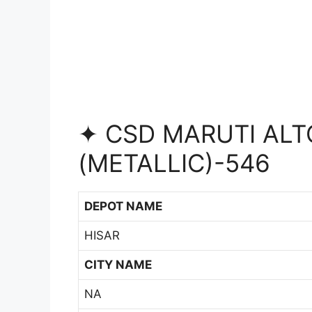
✦ CSD MARUTI ALTO
(METALLIC)-546
DEPOT NAME
HISAR
CITY NAME
NA