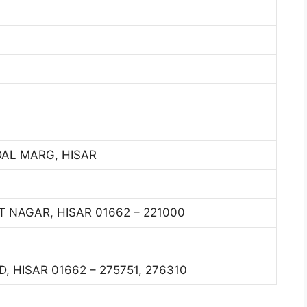
DAL MARG, HISAR
 NAGAR, HISAR 01662 – 221000
, HISAR 01662 – 275751, 276310