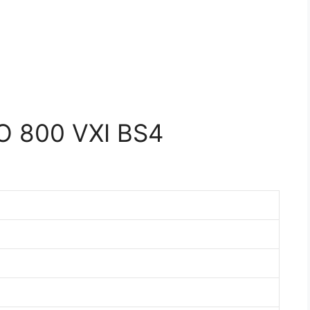
 800 VXI BS4