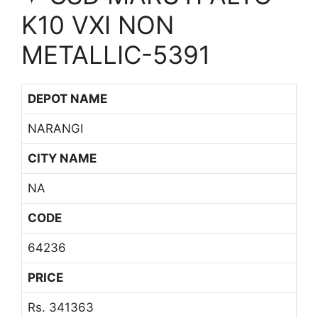
K10 VXI NON
METALLIC-5391
DEPOT NAME
NARANGI
CITY NAME
NA
CODE
64236
PRICE
Rs. 341363