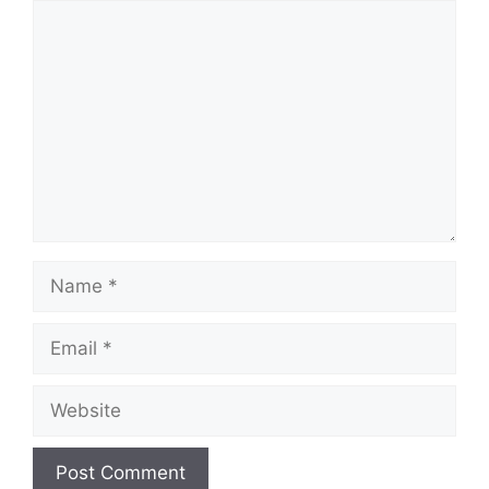
Comment
Name
Email
Website