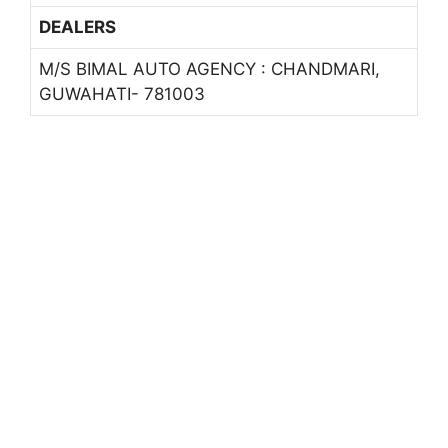
DEALERS
M/S BIMAL AUTO AGENCY : CHANDMARI,
GUWAHATI- 781003