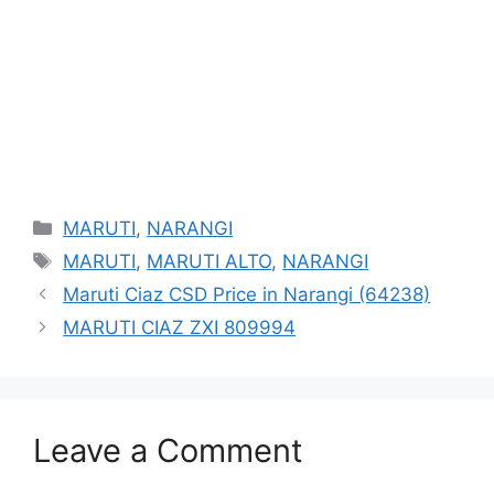
Categories
MARUTI
,
NARANGI
Tags
MARUTI
,
MARUTI ALTO
,
NARANGI
Maruti Ciaz CSD Price in Narangi (64238)
MARUTI CIAZ ZXI 809994
Leave a Comment