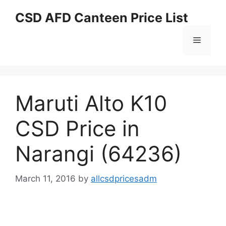
Skip
CSD AFD Canteen Price List
to
content
Menu
Maruti Alto K10
CSD Price in
Narangi (64236)
March 11, 2016
by
allcsdpricesadm