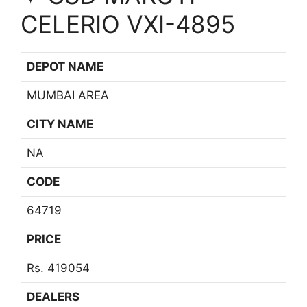
CELERIO VXI-4895
DEPOT NAME
MUMBAI AREA
CITY NAME
NA
CODE
64719
PRICE
Rs. 419054
DEALERS