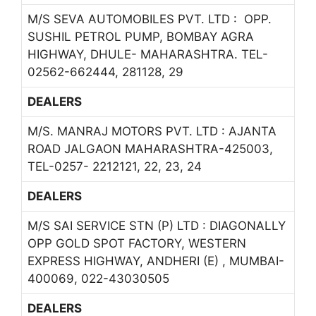
M/S SEVA AUTOMOBILES PVT. LTD : OPP.
SUSHIL PETROL PUMP, BOMBAY AGRA
HIGHWAY, DHULE- MAHARASHTRA. TEL-
02562-662444, 281128, 29
DEALERS
M/S. MANRAJ MOTORS PVT. LTD : AJANTA
ROAD JALGAON MAHARASHTRA-425003,
TEL-0257- 2212121, 22, 23, 24
DEALERS
M/S SAI SERVICE STN (P) LTD : DIAGONALLY
OPP GOLD SPOT FACTORY, WESTERN
EXPRESS HIGHWAY, ANDHERI (E) , MUMBAI-
400069, 022-43030505
DEALERS