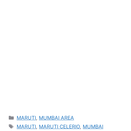
Categories
MARUTI
,
MUMBAI AREA
Tags
MARUTI
,
MARUTI CELERIO
,
MUMBAI