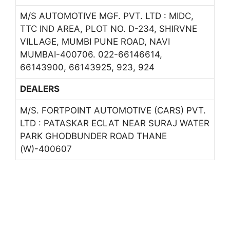
M/S AUTOMOTIVE MGF. PVT. LTD : MIDC,
TTC IND AREA, PLOT NO. D-234, SHIRVNE
VILLAGE, MUMBI PUNE ROAD, NAVI
MUMBAI-400706. 022-66146614,
66143900, 66143925, 923, 924
DEALERS
M/S. FORTPOINT AUTOMOTIVE (CARS) PVT.
LTD : PATASKAR ECLAT NEAR SURAJ WATER
PARK GHODBUNDER ROAD THANE
(W)-400607