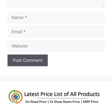
Name
Email
Website