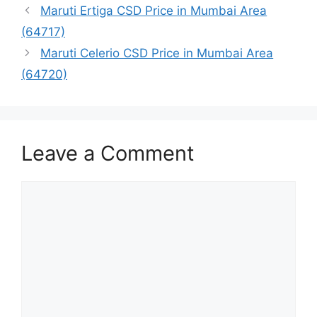
Maruti Ertiga CSD Price in Mumbai Area
(64717)
Maruti Celerio CSD Price in Mumbai Area
(64720)
Leave a Comment
Comment