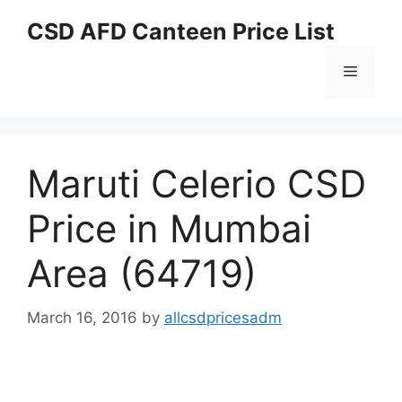
Skip
CSD AFD Canteen Price List
to
content
Menu
Maruti Celerio CSD
Price in Mumbai
Area (64719)
March 16, 2016
by
allcsdpricesadm