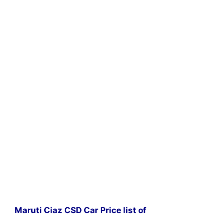
Maruti Ciaz CSD Car Price list of