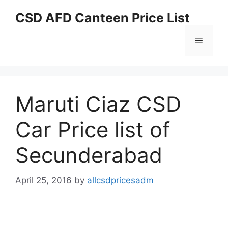
Skip
CSD AFD Canteen Price List
to
content
Menu
Maruti Ciaz CSD
Car Price list of
Secunderabad
April 25, 2016
by
allcsdpricesadm