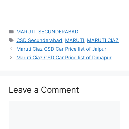
Categories
MARUTI
,
SECUNDERABAD
Tags
CSD Secunderabad
,
MARUTI
,
MARUTI CIAZ
Maruti Ciaz CSD Car Price list of Jaipur
Maruti Ciaz CSD Car Price list of Dimapur
Leave a Comment
Comment