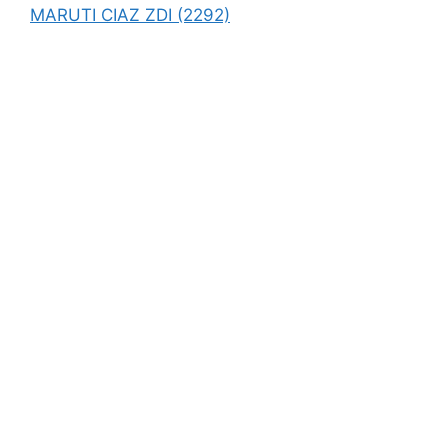
MARUTI CIAZ ZDI (2292)