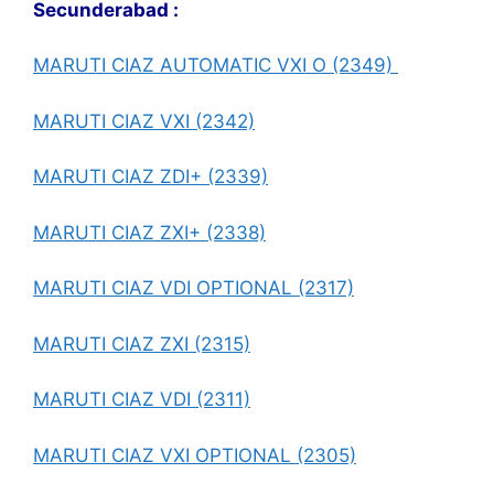
Secunderabad :
MARUTI CIAZ AUTOMATIC VXI O (2349)
MARUTI CIAZ VXI (2342)
MARUTI CIAZ ZDI+ (2339)
MARUTI CIAZ ZXI+ (2338)
MARUTI CIAZ VDI OPTIONAL (2317)
MARUTI CIAZ ZXI (2315)
MARUTI CIAZ VDI (2311)
MARUTI CIAZ VXI OPTIONAL (2305)