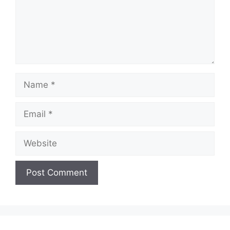
Name
Email
Website