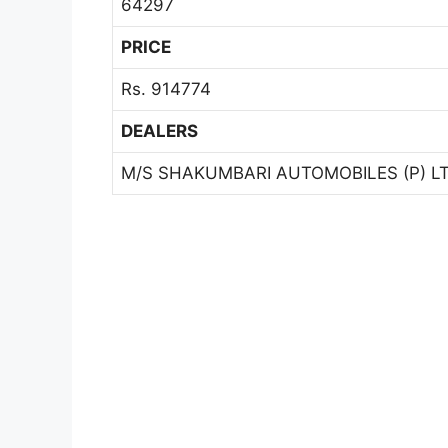
64297
PRICE
Rs. 914774
DEALERS
M/S SHAKUMBARI AUTOMOBILES (P) LT