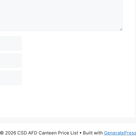
© 2026 CSD AFD Canteen Price List
• Built with
GeneratePres