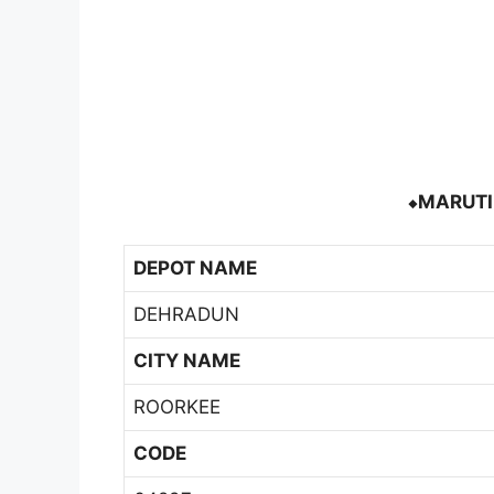
⬥MARUTI 
DEPOT NAME
DEHRADUN
CITY NAME
ROORKEE
CODE