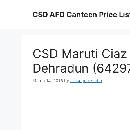
Skip
to
CSD AFD Canteen Price Lis
content
CSD Maruti Ciaz 
Dehradun (6429
March 14, 2016
by
allcsdpricesadm