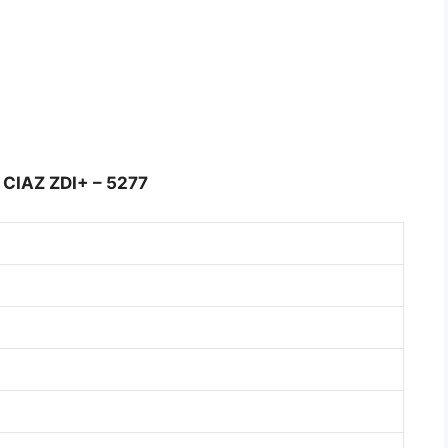
CIAZ ZDI+ – 5277