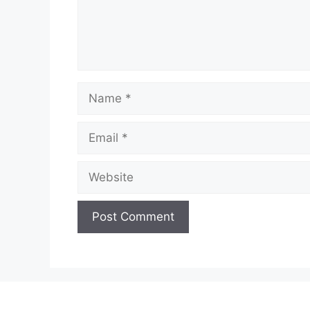
Name
Email
Website