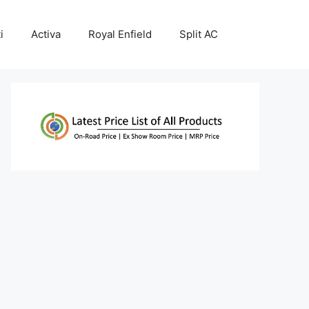
i
Activa
Royal Enfield
Split AC