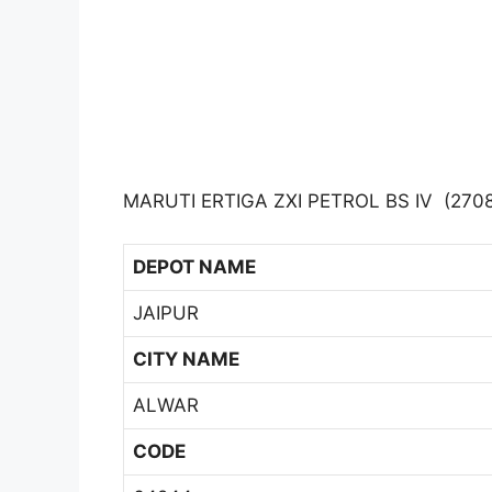
MARUTI ERTIGA ZXI PETROL BS IV (2708
DEPOT NAME
JAIPUR
CITY NAME
ALWAR
CODE