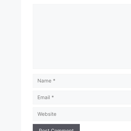
Comment
Name
Email
Website