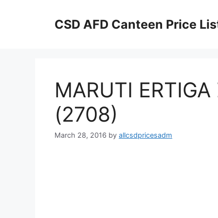
Skip
to
CSD AFD Canteen Price Lis
content
MARUTI ERTIGA 
(2708)
March 28, 2016
by
allcsdpricesadm