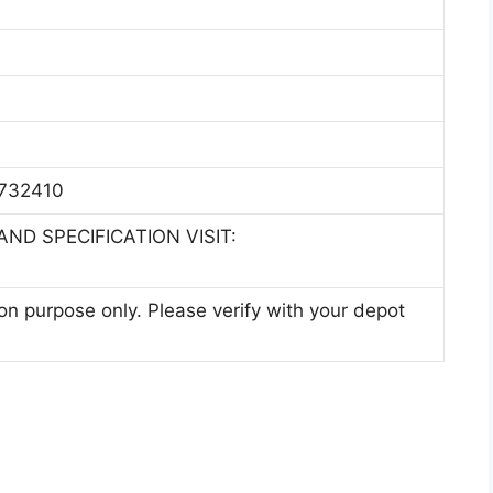
2732410
ND SPECIFICATION VISIT:
ion purpose only. Please verify with your depot