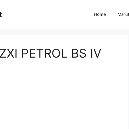
t
Home
Marut
ZXI PETROL BS IV