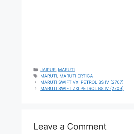
Categories
JAIPUR
,
MARUTI
Tags
MARUTI
,
MARUTI ERTIGA
MARUTI SWIFT VXI PETROL BS IV (2707)
MARUTI SWIFT ZXI PETROL BS IV (2709)
Leave a Comment