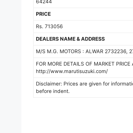
64244
PRICE
Rs. 713056
DEALERS NAME & ADDRESS
M/S M.G. MOTORS : ALWAR 2732236, 
FOR MORE DETAILS OF MARKET PRICE A
http://www.marutisuzuki.com/
Disclaimer: Prices are given for informat
before indent.