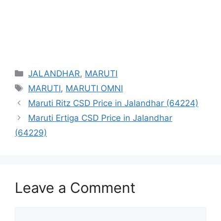
Categories
JALANDHAR
,
MARUTI
Tags
MARUTI
,
MARUTI OMNI
Maruti Ritz CSD Price in Jalandhar (64224)
Maruti Ertiga CSD Price in Jalandhar
(64229)
Leave a Comment
Comment