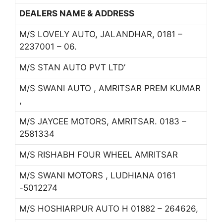
DEALERS NAME & ADDRESS
M/S LOVELY AUTO, JALANDHAR, 0181 –
2237001 – 06.
M/S STAN AUTO PVT LTD’
M/S SWANI AUTO , AMRITSAR PREM KUMAR
,
M/S JAYCEE MOTORS, AMRITSAR. 0183 –
2581334
M/S RISHABH FOUR WHEEL AMRITSAR
M/S SWANI MOTORS , LUDHIANA 0161
-5012274
M/S HOSHIARPUR AUTO H 01882 – 264626,