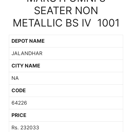
SEATER NON
METALLIC BS IV 1001
DEPOT NAME
JALANDHAR
CITY NAME
NA
CODE
64226
PRICE
Rs. 232033