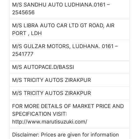
M/S SANDHU AUTO LUDHIANA.0161 –
2545656
M/S LIBRA AUTO CAR LTD GT ROAD, AIR
PORT , LDH
M/S GULZAR MOTORS, LUDHANA. 0161 –
2541777
M/S AUTOPACE.D/BASSI
M/S TRICITY AUTOS ZIRAKPUR
M/S TRICITY AUTOS ZIRAKPUR
FOR MORE DETAILS OF MARKET PRICE AND
SPECIFICATION VISIT:
http://www.marutisuzuki.com/
Disclaimer: Prices are given for information