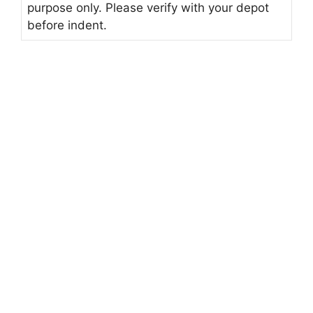
purpose only. Please verify with your depot
before indent.