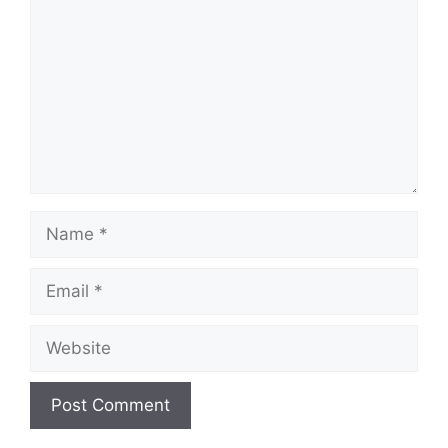
Name
Email
Website