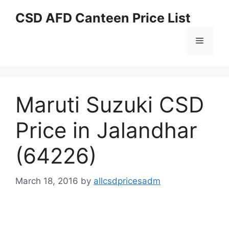
Skip
CSD AFD Canteen Price List
to
content
Menu
Maruti Suzuki CSD
Price in Jalandhar
(64226)
March 18, 2016
by
allcsdpricesadm